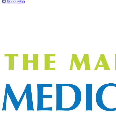
02 9000 9955