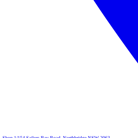
Shop 1/154 Sailors Bay Road, Northbridge NSW 2063