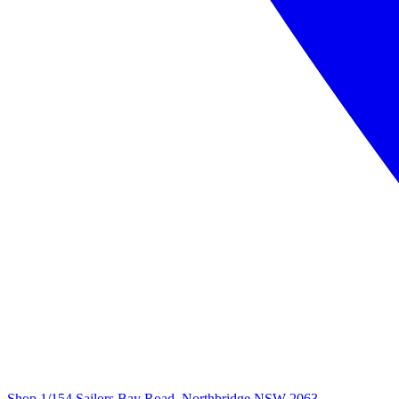
Shop 1/154 Sailors Bay Road, Northbridge NSW 2063