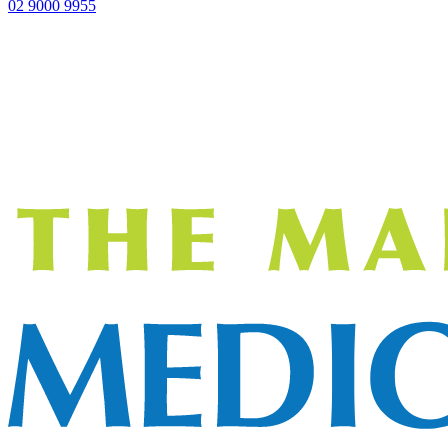
02 9000 9955