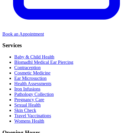
Book an Appointment
Services
Baby & Child Health
Blomadhl Medical Ear Piercing
Contraception
Cosmetic Medicine
Ear Microsuction
Health Assessments
Iron Infusions
Pathology Collection
Pregnancy Care
Sexual Health
Skin Check
Travel Vaccinations
Womens Health
Opening Hours