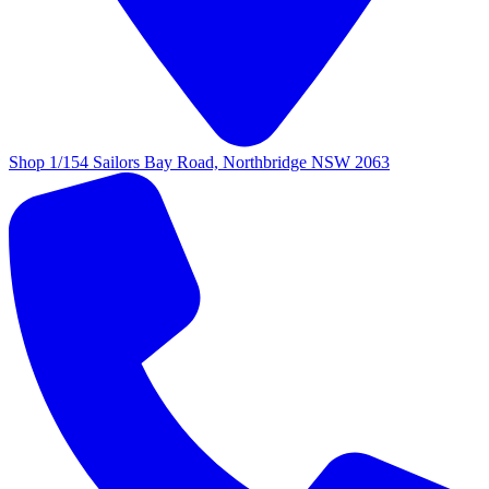
Shop 1/154 Sailors Bay Road, Northbridge NSW 2063