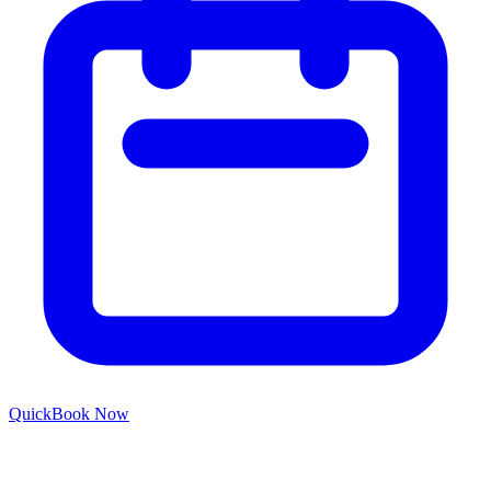
Quick
Book Now