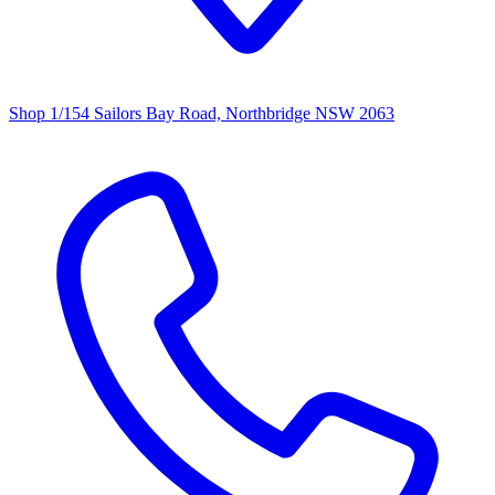
Shop 1/154 Sailors Bay Road, Northbridge NSW 2063