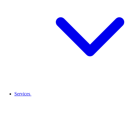
Services