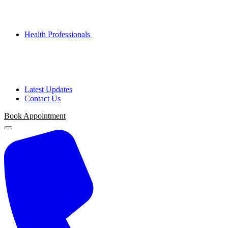
Health Professionals
Latest Updates
Contact Us
Book Appointment