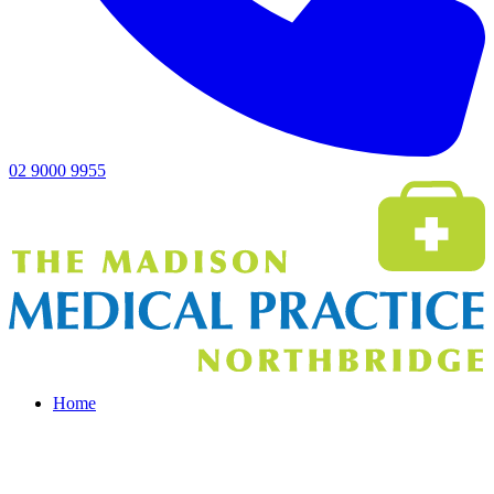
02 9000 9955
Home