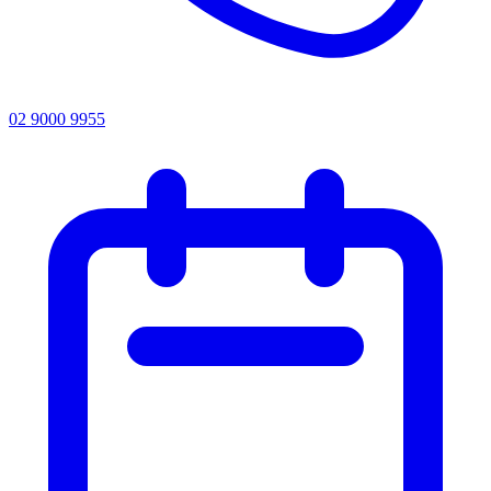
02 9000 9955