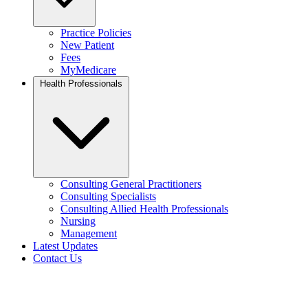
Practice Policies
New Patient
Fees
MyMedicare
Health Professionals
Consulting General Practitioners
Consulting Specialists
Consulting Allied Health Professionals
Nursing
Management
Latest Updates
Contact Us