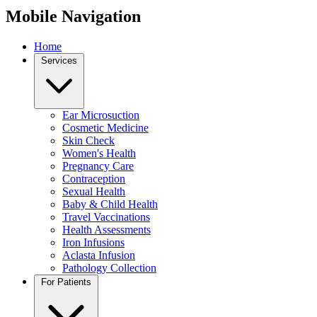
Mobile Navigation
Home
Services
Ear Microsuction
Cosmetic Medicine
Skin Check
Women's Health
Pregnancy Care
Contraception
Sexual Health
Baby & Child Health
Travel Vaccinations
Health Assessments
Iron Infusions
Aclasta Infusion
Pathology Collection
For Patients