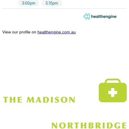
View our profile on
healthengine.com.au