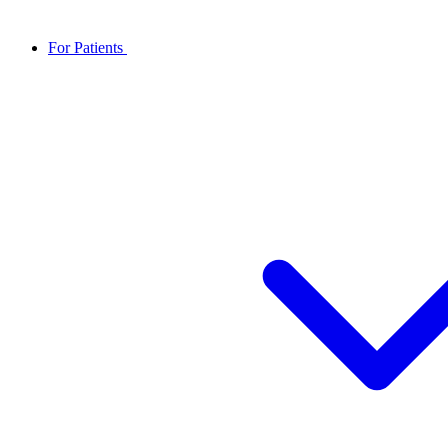
For Patients