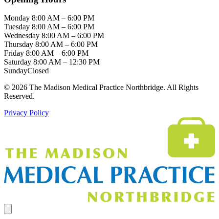
Monday
8:00 AM – 6:00 PM
Tuesday
8:00 AM – 6:00 PM
Wednesday
8:00 AM – 6:00 PM
Thursday
8:00 AM – 6:00 PM
Friday
8:00 AM – 6:00 PM
Saturday
8:00 AM – 12:30 PM
Sunday
Closed
© 2026 The Madison Medical Practice Northbridge. All Rights
Reserved.
Privacy Policy