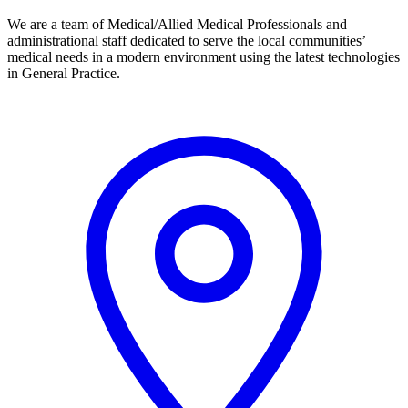
We are a team of Medical/Allied Medical Professionals and
administrational staff dedicated to serve the local communities’
medical needs in a modern environment using the latest technologies
in General Practice.