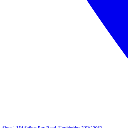
Shop 1/154 Sailors Bay Road, Northbridge NSW 2063