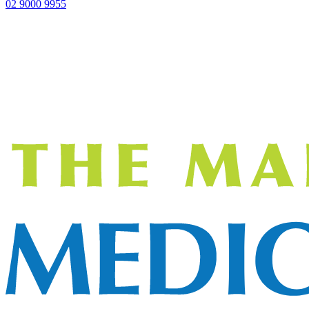
02 9000 9955