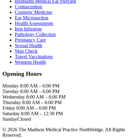
Blomadhl Medical Ear Piercing
Contraception
Cosmetic Medicine
Ear Microsuction
Health Assessments
Iron Infusions
Pathology Collection
Pregnancy Care
Sexual Health
Skin Check
Travel Vaccinations
Womens Health
Opening Hours
Monday
8:00 AM – 6:00 PM
Tuesday
8:00 AM – 6:00 PM
Wednesday
8:00 AM – 6:00 PM
Thursday
8:00 AM – 6:00 PM
Friday
8:00 AM – 6:00 PM
Saturday
8:00 AM – 12:30 PM
Sunday
Closed
© 2026 The Madison Medical Practice Northbridge. All Rights
Reserved.