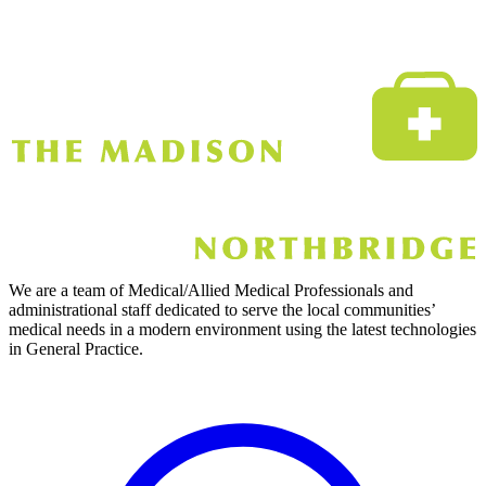
We are a team of Medical/Allied Medical Professionals and
administrational staff dedicated to serve the local communities’
medical needs in a modern environment using the latest technologies
in General Practice.