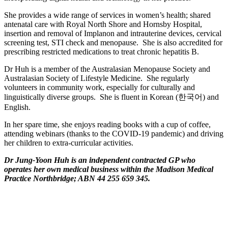
She provides a wide range of services in women’s health; shared
antenatal care with Royal North Shore and Hornsby Hospital,
insertion and removal of Implanon and intrauterine devices, cervical
screening test, STI check and menopause. She is also accredited for
prescribing restricted medications to treat chronic hepatitis B.
Dr Huh is a member of the Australasian Menopause Society and
Australasian Society of Lifestyle Medicine. She regularly
volunteers in community work, especially for culturally and
linguistically diverse groups. She is fluent in Korean (한국어) and
English.
In her spare time, she enjoys reading books with a cup of coffee,
attending webinars (thanks to the COVID-19 pandemic) and driving
her children to extra-curricular activities.
Dr Jung-Yoon Huh is an independent contracted GP who
operates her own medical business within the Madison Medical
Practice Northbridge; ABN 44 255 659 345.