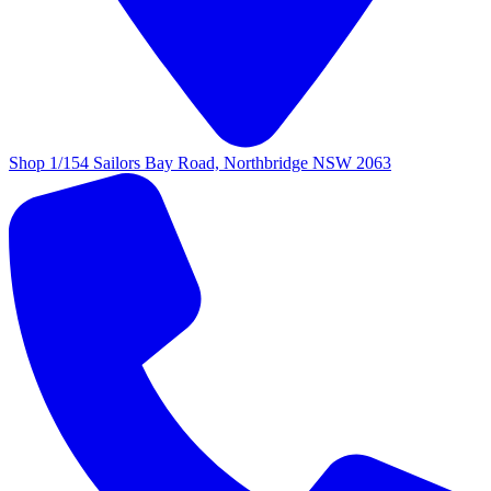
Shop 1/154 Sailors Bay Road, Northbridge NSW 2063