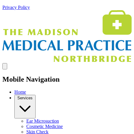
Privacy Policy
Mobile Navigation
Home
Services
Ear Microsuction
Cosmetic Medicine
Skin Check