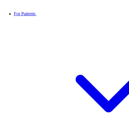
For Patients