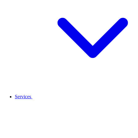
Services