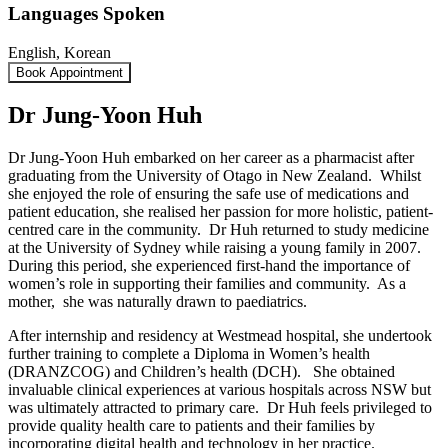
Languages Spoken
English, Korean
Book Appointment
Dr Jung-Yoon Huh
Dr Jung-Yoon Huh embarked on her career as a pharmacist after
graduating from the University of Otago in New Zealand. Whilst
she enjoyed the role of ensuring the safe use of medications and
patient education, she realised her passion for more holistic, patient-
centred care in the community. Dr Huh returned to study medicine
at the University of Sydney while raising a young family in 2007.
During this period, she experienced first-hand the importance of
women’s role in supporting their families and community. As a
mother, she was naturally drawn to paediatrics.
After internship and residency at Westmead hospital, she undertook
further training to complete a Diploma in Women’s health
(DRANZCOG) and Children’s health (DCH). She obtained
invaluable clinical experiences at various hospitals across NSW but
was ultimately attracted to primary care. Dr Huh feels privileged to
provide quality health care to patients and their families by
incorporating digital health and technology in her practice.