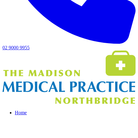
02 9000 9955
Home