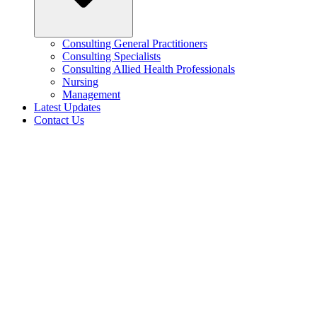
Consulting General Practitioners
Consulting Specialists
Consulting Allied Health Professionals
Nursing
Management
Latest Updates
Contact Us