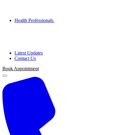
Health Professionals
Latest Updates
Contact Us
Book Appointment