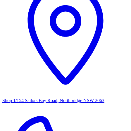
Shop 1/154 Sailors Bay Road, Northbridge NSW 2063