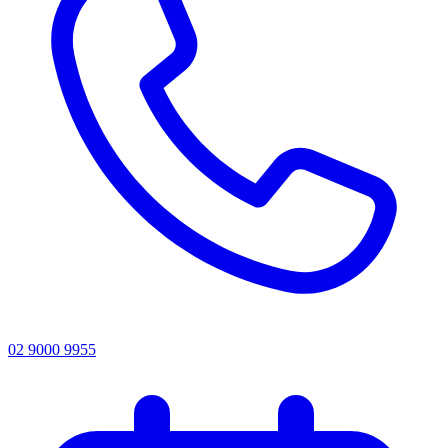
02 9000 9955