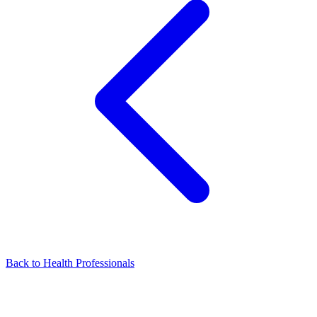
Back to Health Professionals