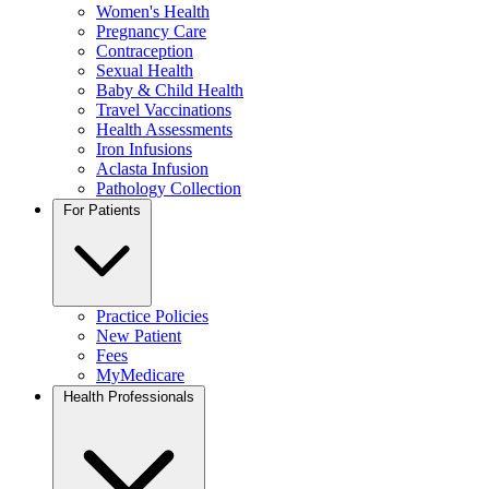
Women's Health
Pregnancy Care
Contraception
Sexual Health
Baby & Child Health
Travel Vaccinations
Health Assessments
Iron Infusions
Aclasta Infusion
Pathology Collection
For Patients
Practice Policies
New Patient
Fees
MyMedicare
Health Professionals