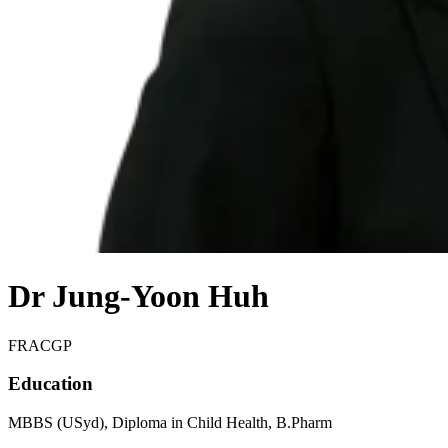
Dr Jung-Yoon Huh
FRACGP
Education
MBBS (USyd), Diploma in Child Health, B.Pharm