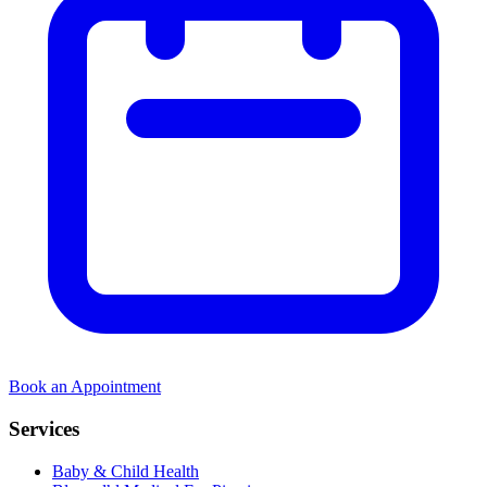
Book an Appointment
Services
Baby & Child Health