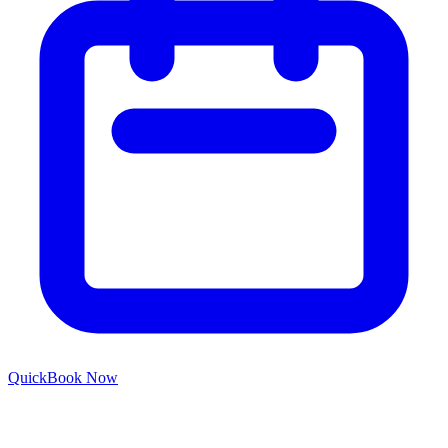
Quick
Book Now