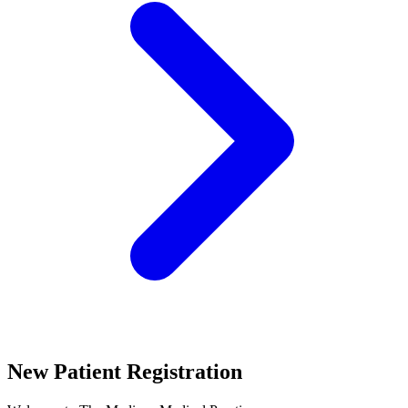
New Patient Registration