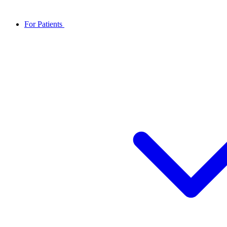
For Patients