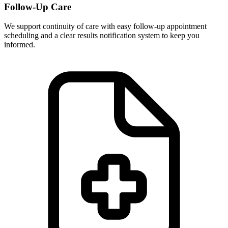
Follow-Up Care
We support continuity of care with easy follow-up appointment
scheduling and a clear results notification system to keep you
informed.