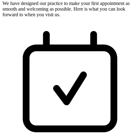
We have designed our practice to make your first appointment as
smooth and welcoming as possible. Here is what you can look
forward to when you visit us.