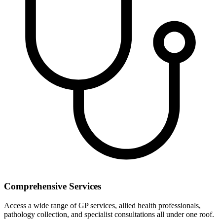
Comprehensive Services
Access a wide range of GP services, allied health professionals,
pathology collection, and specialist consultations all under one roof.