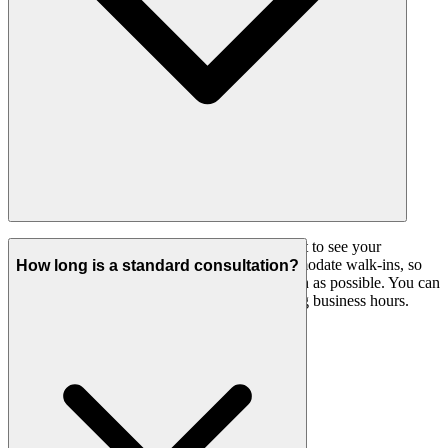
We highly recommend booking an appointment to see your
preferred doctor. Our practice does not accommodate walk-ins, so
How long is a standard consultation?
please call ahead to ensure you are seen as soon as possible. You can
book online
or phone our reception team during business hours.