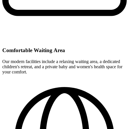
Comfortable Waiting Area
Our modern facilities include a relaxing waiting area, a dedicated
children's retreat, and a private baby and women's health space for
your comfort.