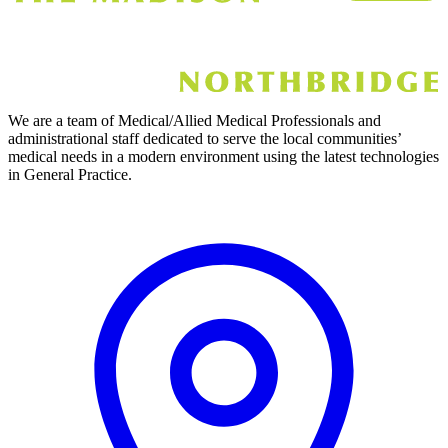
We are a team of Medical/Allied Medical Professionals and
administrational staff dedicated to serve the local communities’
medical needs in a modern environment using the latest technologies
in General Practice.