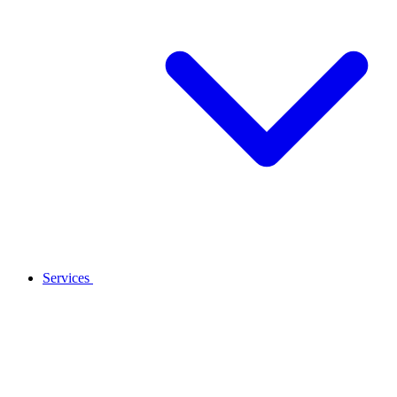
Services