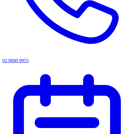
02 9000 9955