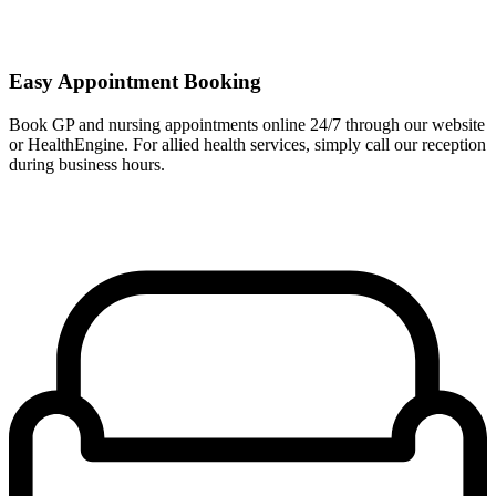
Easy Appointment Booking
Book GP and nursing appointments online 24/7 through our website
or HealthEngine. For allied health services, simply call our reception
during business hours.