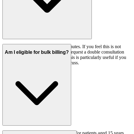
A standard GP consultation is 15 minutes. If you feel this is not
enough time for your needs, please request a double consultation
Am I eligible for bulk billing?
when booking your appointment. This is particularly useful if you
have multiple health concerns to discuss.
On weekdays, bulk billing is available for patients aged 15 years