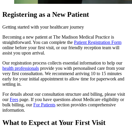
Registering as a New Patient
Getting started with your healthcare journey
Becoming a new patient at The Madison Medical Practice is
straightforward. You can complete the
Patient Registration Form
online before your first visit, or our friendly reception team will
assist you upon arrival.
Our registration process collects essential information to help our
health professionals
provide you with personalised care from your
very first consultation. We recommend arriving 10 to 15 minutes
early for your initial appointment to allow time for paperwork and
settling in.
For details about our consultation structure and billing, please visit
our
Fees
page. If you have questions about Medicare eligibility or
bulk billing, our
For Patients
section provides comprehensive
information.
What to Expect at Your First Visit