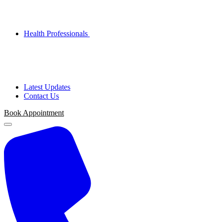
Health Professionals
Latest Updates
Contact Us
Book Appointment