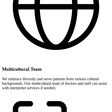
Multicultural Team
We embrace diversity and serve patients from various cultural
backgrounds. Our multicultural team of doctors and staff can assist
with interpreter services if needed.