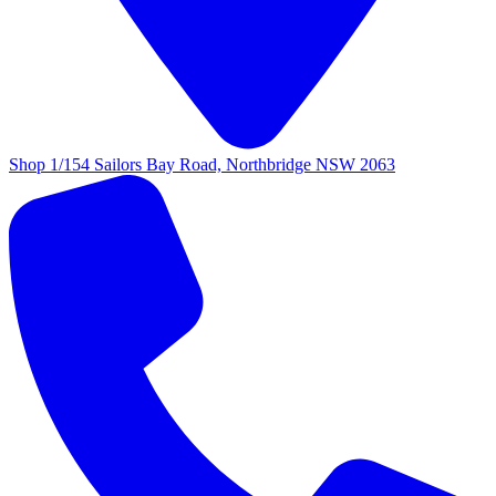
Shop 1/154 Sailors Bay Road, Northbridge NSW 2063