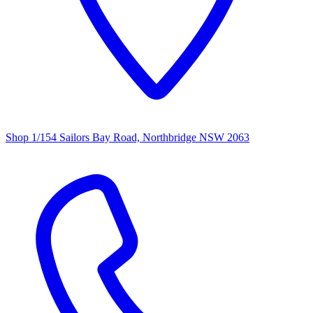
Shop 1/154 Sailors Bay Road, Northbridge NSW 2063