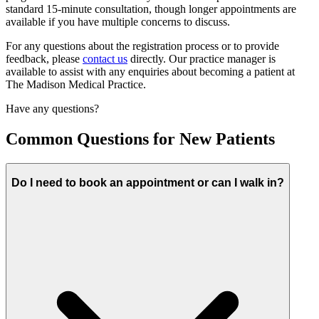
standard 15-minute consultation, though longer appointments are
available if you have multiple concerns to discuss.
For any questions about the registration process or to provide
feedback, please
contact us
directly. Our practice manager is
available to assist with any enquiries about becoming a patient at
The Madison Medical Practice.
Have any questions?
Common Questions for New Patients
Do I need to book an appointment or can I walk in?