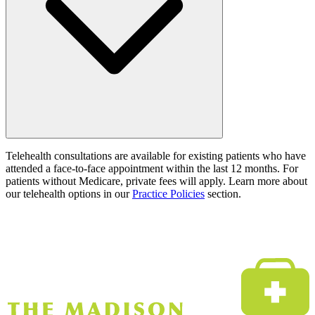
Telehealth consultations are available for existing patients who have
attended a face-to-face appointment within the last 12 months. For
patients without Medicare, private fees will apply. Learn more about
our telehealth options in our
Practice Policies
section.