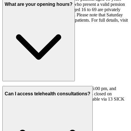
and under, 70 years and over, or those who present a valid pension
What are your opening hours?
card before their consultation. Adults aged 16 to 69 are privately
billed, with Medicare rebates claimable. Please note that Saturday
consultations are privately billed for all patients. For full details, visit
our
Fees
page.
We are open Monday to Friday from 8:00 am to 6:00 pm, and
Saturday from 8:00 am to 12:30 pm. The clinic is closed on
Can I access telehealth consultations?
Sundays. After-hours home GP services are available via 13 SICK
(13 7425).