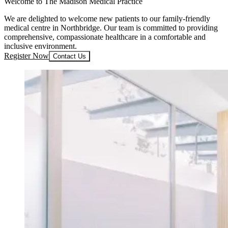
Welcome to The Madison Medical Practice
We are delighted to welcome new patients to our family-friendly
medical centre in Northbridge. Our team is committed to providing
comprehensive, compassionate healthcare in a comfortable and
inclusive environment.
Register Now
Contact Us