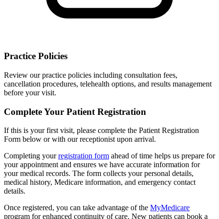
Practice Policies
Review our practice policies including consultation fees,
cancellation procedures, telehealth options, and results management
before your visit.
Complete Your Patient Registration
If this is your first visit, please complete the Patient Registration
Form below or with our receptionist upon arrival.
Completing your
registration form
ahead of time helps us prepare for
your appointment and ensures we have accurate information for
your medical records. The form collects your personal details,
medical history, Medicare information, and emergency contact
details.
Once registered, you can take advantage of the
MyMedicare
program for enhanced continuity of care. New patients can book a