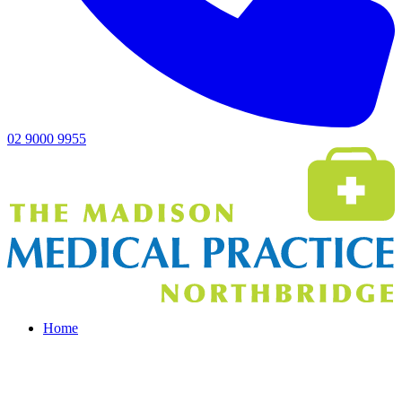
02 9000 9955
Home