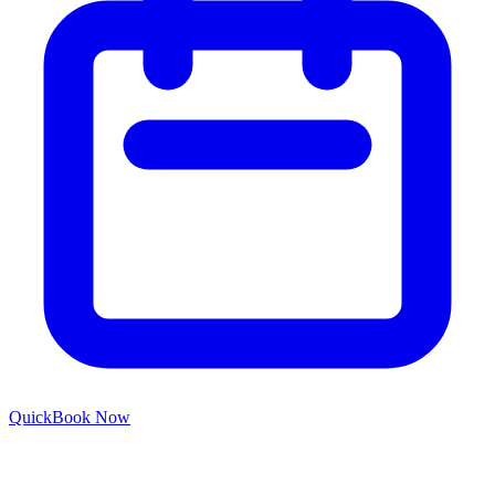
Quick
Book Now