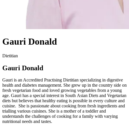
Gauri Donald
Dietitian
Gauri Donald
Gauri is an Accredited Practising Dietitian specializing in digestive
health and diabetes management. She grew up in the country side on
fresh vegetarian food and loved growing vegetables from a young
age. Gauri has a special interest in South Asian Diets and Vegetarian
diets but believes that healthy eating is possible in every culture and
cuisine. She is passionate about cooking from fresh ingredients and
trialling various cuisines. She is a mother of a toddler and
understands the challenges of cooking for a family with varying
nutritional needs and tastes.