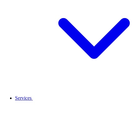
Services