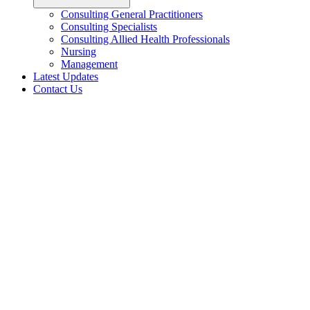
Consulting General Practitioners
Consulting Specialists
Consulting Allied Health Professionals
Nursing
Management
Latest Updates
Contact Us