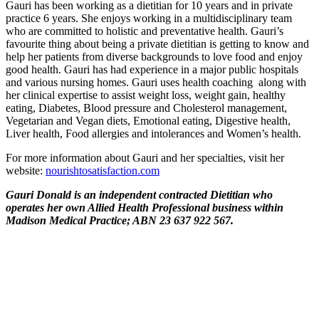
Gauri has been working as a dietitian for 10 years and in private
practice 6 years. She enjoys working in a multidisciplinary team
who are committed to holistic and preventative health. Gauri’s
favourite thing about being a private dietitian is getting to know and
help her patients from diverse backgrounds to love food and enjoy
good health. Gauri has had experience in a major public hospitals
and various nursing homes. Gauri uses health coaching along with
her clinical expertise to assist weight loss, weight gain, healthy
eating, Diabetes, Blood pressure and Cholesterol management,
Vegetarian and Vegan diets, Emotional eating, Digestive health,
Liver health, Food allergies and intolerances and Women’s health.
For more information about Gauri and her specialties, visit her
website:
nourishtosatisfaction.com
Gauri Donald is an independent contracted Dietitian who
operates her own Allied Health Professional business within
Madison Medical Practice; ABN 23 637 922 567.