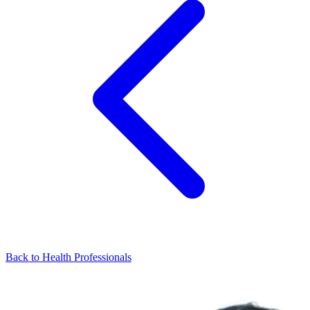
Back to Health Professionals