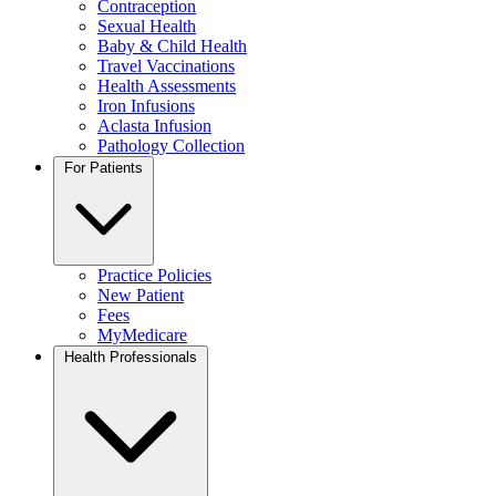
Contraception
Sexual Health
Baby & Child Health
Travel Vaccinations
Health Assessments
Iron Infusions
Aclasta Infusion
Pathology Collection
For Patients
Practice Policies
New Patient
Fees
MyMedicare
Health Professionals