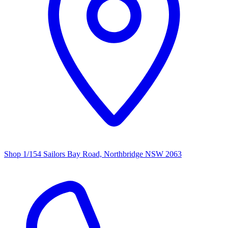
Shop 1/154 Sailors Bay Road, Northbridge NSW 2063