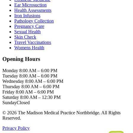
Ear Microsuction
Health Assessments
Iron Infusions
Pathology Collection
Pregnancy Care
Sexual Health
Skin Check
Travel Vaccinations
Womens Health
Opening Hours
Monday
8:00 AM – 6:00 PM
Tuesday
8:00 AM – 6:00 PM
Wednesday
8:00 AM – 6:00 PM
Thursday
8:00 AM – 6:00 PM
Friday
8:00 AM – 6:00 PM
Saturday
8:00 AM – 12:30 PM
Sunday
Closed
© 2026 The Madison Medical Practice Northbridge. All Rights
Reserved.
Privacy Policy