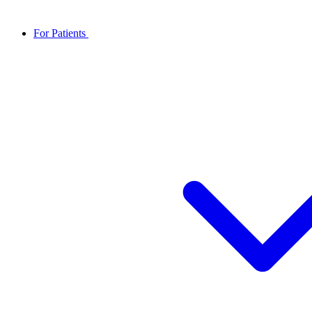
For Patients