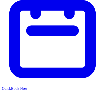
Quick
Book Now