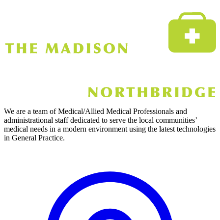
We are a team of Medical/Allied Medical Professionals and
administrational staff dedicated to serve the local communities’
medical needs in a modern environment using the latest technologies
in General Practice.