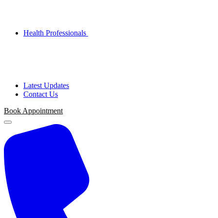
Health Professionals
Latest Updates
Contact Us
Book Appointment