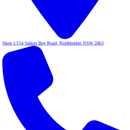
Shop 1/154 Sailors Bay Road, Northbridge NSW 2063