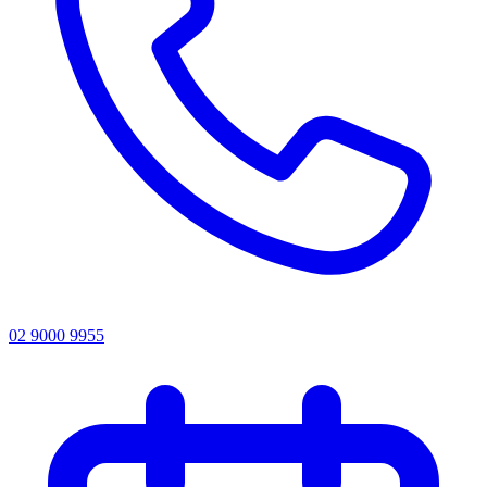
02 9000 9955