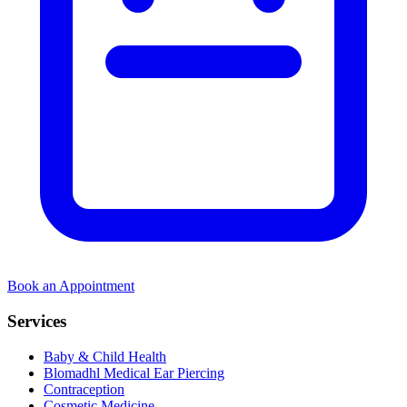
Book an Appointment
Services
Baby & Child Health
Blomadhl Medical Ear Piercing
Contraception
Cosmetic Medicine