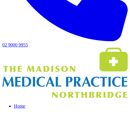
02 9000 9955
Home