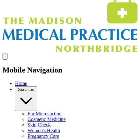
Mobile Navigation
Home
Services
Ear Microsuction
Cosmetic Medicine
Skin Check
Women's Health
Pregnancy Care