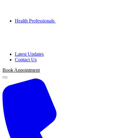
Health Professionals
Latest Updates
Contact Us
Book Appointment