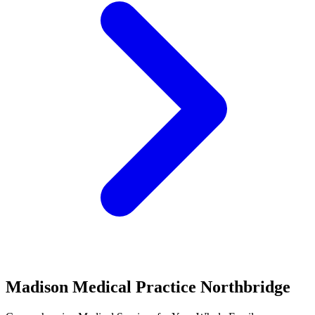
Madison Medical Practice Northbridge