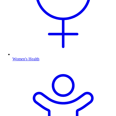
Women's Health