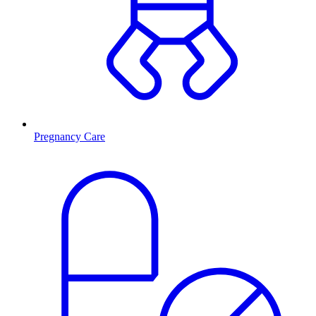
Pregnancy Care