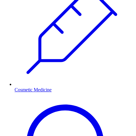
Cosmetic Medicine