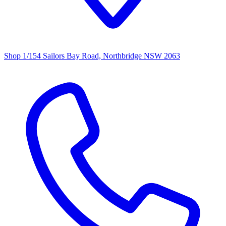
Shop 1/154 Sailors Bay Road, Northbridge NSW 2063