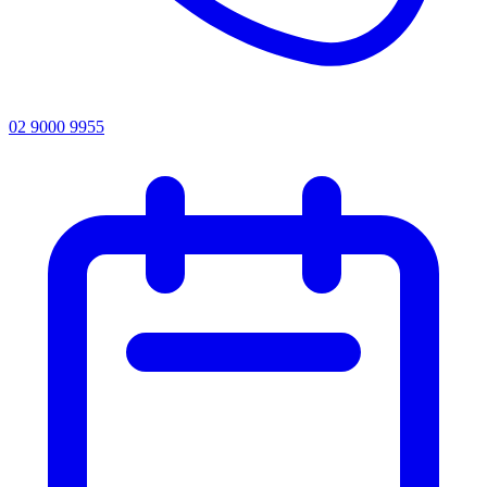
02 9000 9955