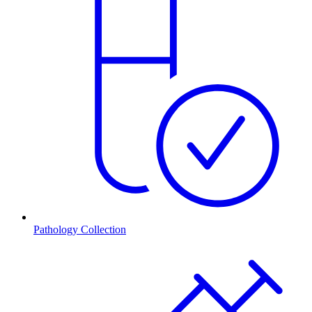
Pathology Collection