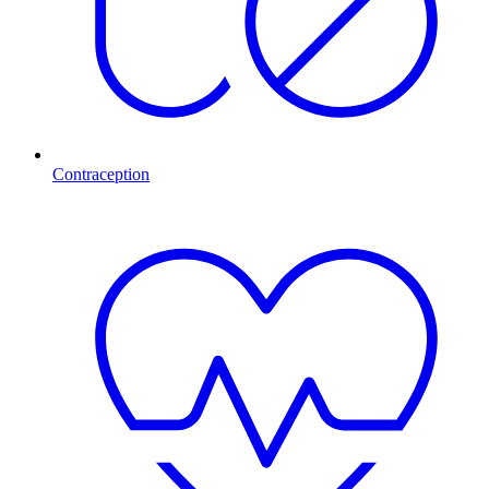
Contraception