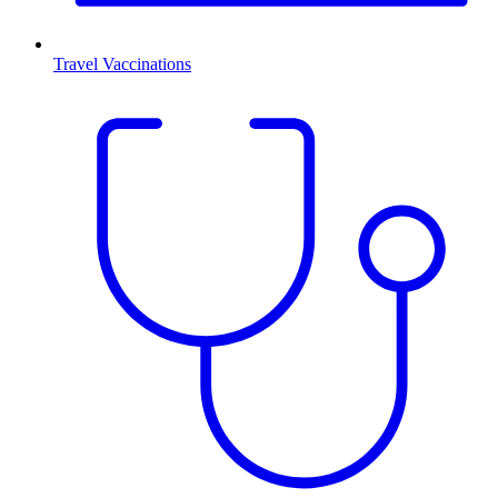
Travel Vaccinations