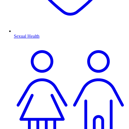
Sexual Health