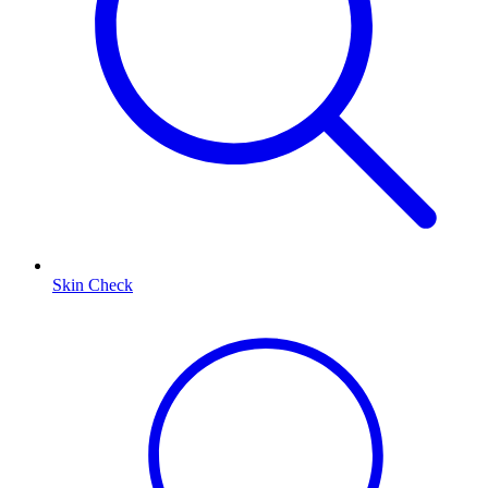
Skin Check