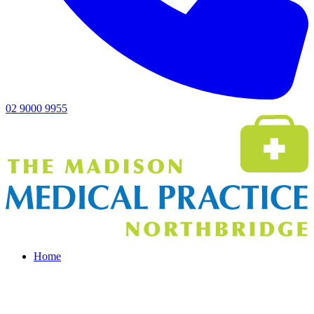
02 9000 9955
Home