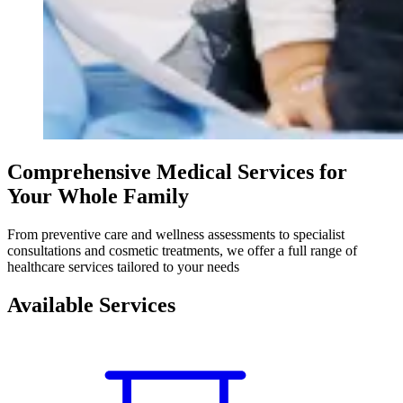
Comprehensive Medical Services for
Your Whole Family
From preventive care and wellness assessments to specialist
consultations and cosmetic treatments, we offer a full range of
healthcare services tailored to your needs
Available Services