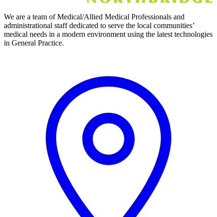
We are a team of Medical/Allied Medical Professionals and
administrational staff dedicated to serve the local communities’
medical needs in a modern environment using the latest technologies
in General Practice.