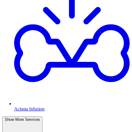
Aclasta Infusion
Show More Services