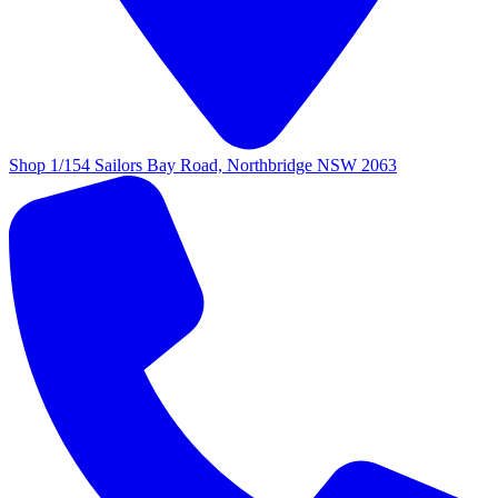
Shop 1/154 Sailors Bay Road, Northbridge NSW 2063