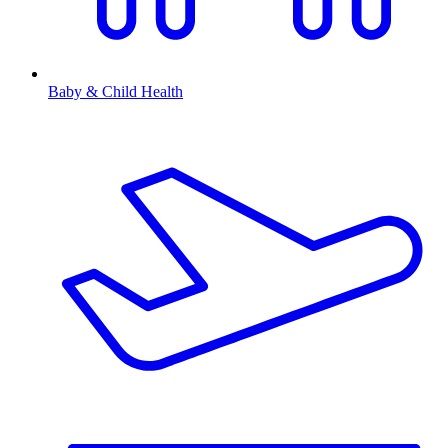
Baby & Child Health