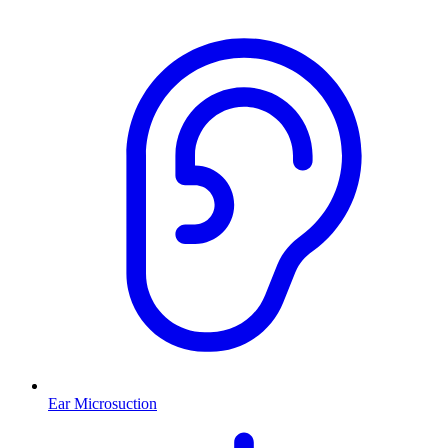
Ear Microsuction