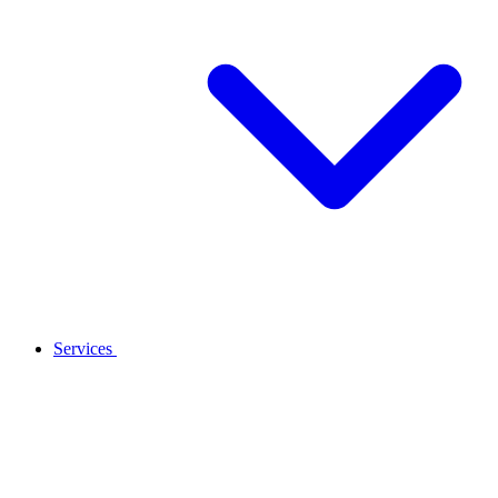
Services