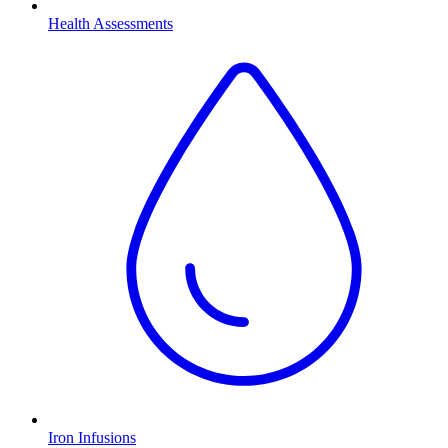
Health Assessments
Iron Infusions