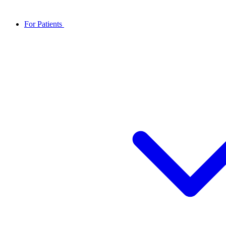
For Patients