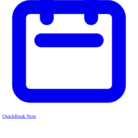
Quick
Book Now