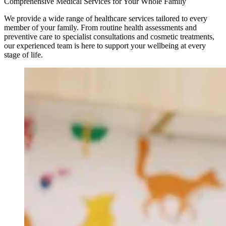
Comprehensive Medical Services for Your Whole Family
We provide a wide range of healthcare services tailored to every
member of your family. From routine health assessments and
preventive care to specialist consultations and cosmetic treatments,
our experienced team is here to support your wellbeing at every
stage of life.