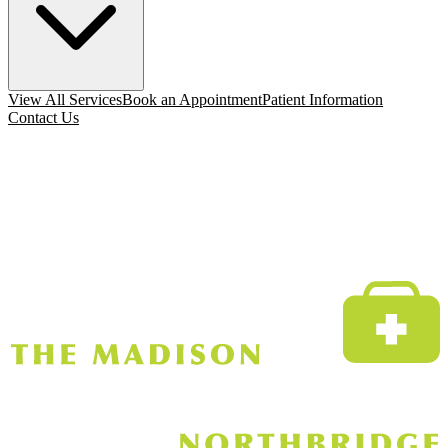
View All Services
Book an Appointment
Patient Information
Contact Us