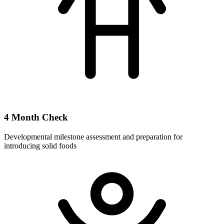
4 Month Check
Developmental milestone assessment and preparation for
introducing solid foods