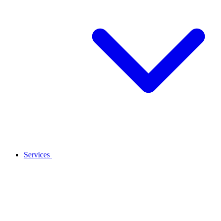
Services