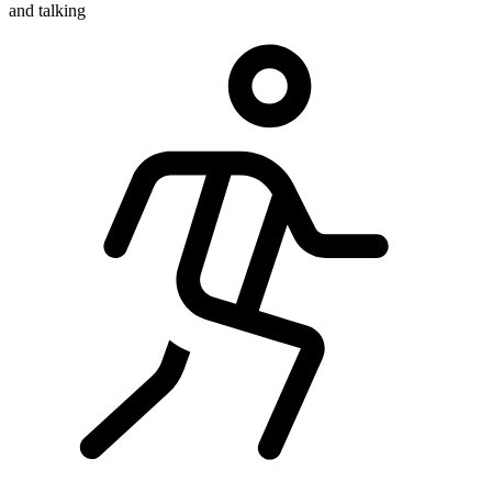
and talking