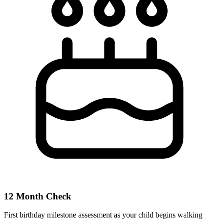
12 Month Check
First birthday milestone assessment as your child begins walking