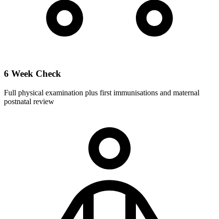
6 Week Check
Full physical examination plus first immunisations and maternal
postnatal review