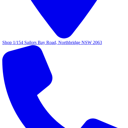
Shop 1/154 Sailors Bay Road, Northbridge NSW 2063