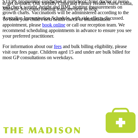
STEPS programme conducted at preschool. Your doctor or nurse
to get in touch. Our friendly Child and Family Health Nurse Linda,
will check weight, height and BMI, plotting measurements on
Midwife Joyce and nursing team are here to help.
growth charts. Vaccinations will be administered according to the
Australian Immunisation Schedule, with side effects discussed.
To book your child's next health check or immunisation
appointment, please
book online
or call our reception team. We
recommend scheduling appointments in advance to ensure you see
your preferred practitioner.
For information about our
fees
and bulk billing eligibility, please
visit our fees page. Children aged 15 and under are bulk billed for
most GP consultations on weekdays.