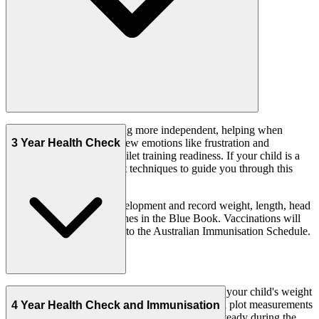
Your child is now becoming more independent, helping when
getting dressed, showing new emotions like frustration and
3 Year Health Check
displaying early signs of toilet training readiness. If your child is a
fussy eater, we can suggest techniques to guide you through this
phase.
We assess your child's development and record weight, length, head
circumference and milestones in the Blue Book. Vaccinations will
be administered according to the Australian Immunisation Schedule.
During this visit, your doctor or nurse will check your child's weight
and height, calculate body mass index (BMI) and plot measurements
4 Year Health Check and Immunisation
on growth charts. Growth is typically slow and steady during the