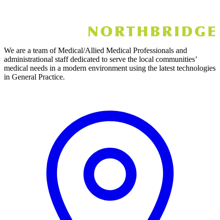
We are a team of Medical/Allied Medical Professionals and
administrational staff dedicated to serve the local communities’
medical needs in a modern environment using the latest technologies
in General Practice.