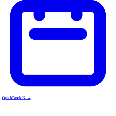
Quick
Book Now