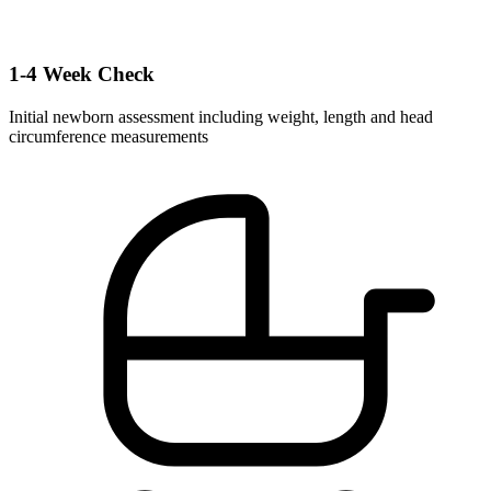
1-4 Week Check
Initial newborn assessment including weight, length and head
circumference measurements