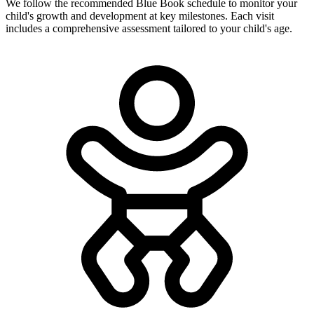
We follow the recommended Blue Book schedule to monitor your
child's growth and development at key milestones. Each visit
includes a comprehensive assessment tailored to your child's age.