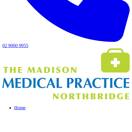
02 9000 9955
Home