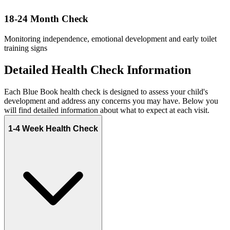
18-24 Month Check
Monitoring independence, emotional development and early toilet
training signs
Detailed Health Check Information
Each Blue Book health check is designed to assess your child's
development and address any concerns you may have. Below you
will find detailed information about what to expect at each visit.
1-4 Week Health Check