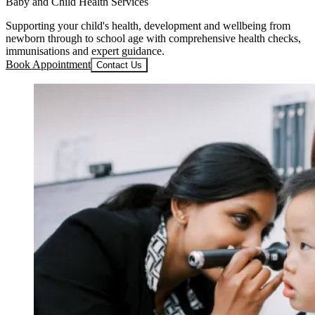
Baby and Child Health Services
Supporting your child's health, development and wellbeing from
newborn through to school age with comprehensive health checks,
immunisations and expert guidance.
Book Appointment
Contact Us