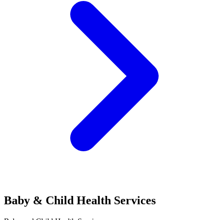
Baby & Child Health Services