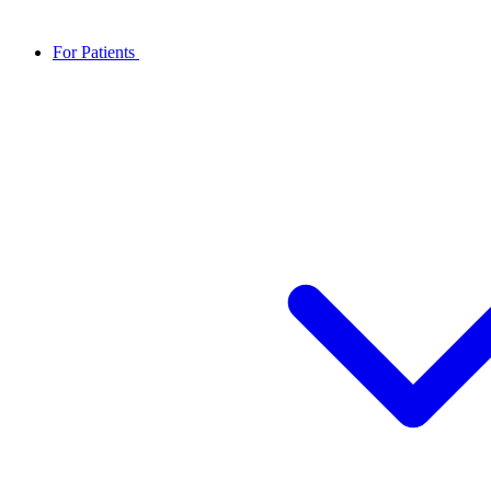
For Patients