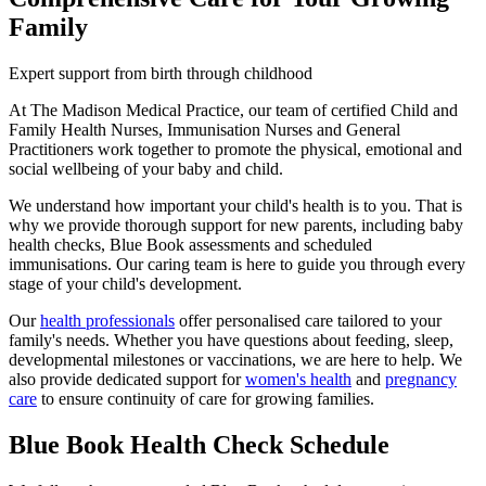
Family
Expert support from birth through childhood
At The Madison Medical Practice, our team of certified Child and
Family Health Nurses, Immunisation Nurses and General
Practitioners work together to promote the physical, emotional and
social wellbeing of your baby and child.
We understand how important your child's health is to you. That is
why we provide thorough support for new parents, including baby
health checks, Blue Book assessments and scheduled
immunisations. Our caring team is here to guide you through every
stage of your child's development.
Our
health professionals
offer personalised care tailored to your
family's needs. Whether you have questions about feeding, sleep,
developmental milestones or vaccinations, we are here to help. We
also provide dedicated support for
women's health
and
pregnancy
care
to ensure continuity of care for growing families.
Blue Book Health Check Schedule