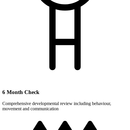
6 Month Check
Comprehensive developmental review including behaviour,
movement and communication