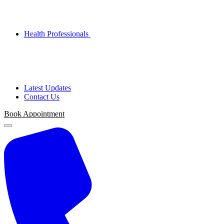
Health Professionals
Latest Updates
Contact Us
Book Appointment