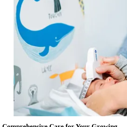
Comprehensive Care for Your Growing