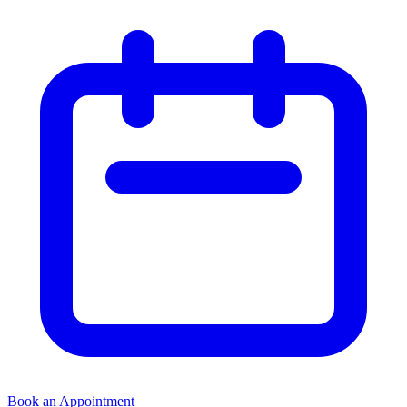
Book an Appointment