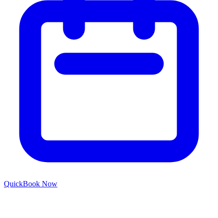
Quick
Book Now