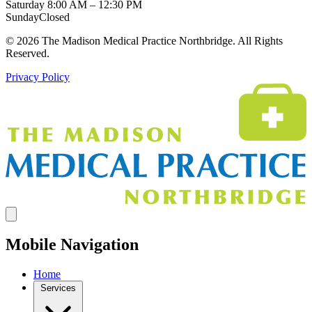
Saturday
8:00 AM – 12:30 PM
Sunday
Closed
© 2026 The Madison Medical Practice Northbridge. All Rights
Reserved.
Privacy Policy
Mobile Navigation
Home
Services