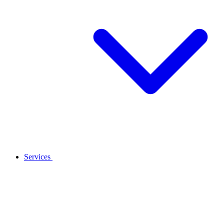
Services