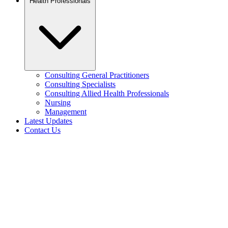
Health Professionals
Consulting General Practitioners
Consulting Specialists
Consulting Allied Health Professionals
Nursing
Management
Latest Updates
Contact Us