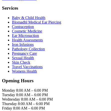
Services
Baby & Child Health
Blomadhl Medical Ear Piercing
Contraception
Cosmetic Medicine
Ear Microsuction
Health Assessments
Iron Infusions
Pathology Collection
Pregnancy Care
Sexual Health
Skin Check
Travel Vaccinations
Womens Health
Opening Hours
Monday
8:00 AM – 6:00 PM
Tuesday
8:00 AM – 6:00 PM
Wednesday
8:00 AM – 6:00 PM
Thursday
8:00 AM – 6:00 PM
Friday
8:00 AM – 6:00 PM