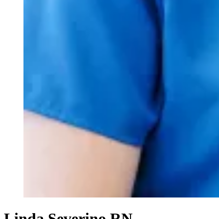
Linda Severino RN