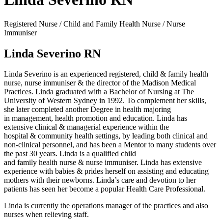
Registered Nurse / Child and Family Health Nurse / Nurse
Immuniser
Linda Severino RN
Linda Severino is an experienced registered, child & family health
nurse, nurse immuniser & the director of the Madison Medical
Practices. Linda graduated with a Bachelor of Nursing at The
University of Western Sydney in 1992. To complement her skills,
she later completed another Degree in health majoring
in management, health promotion and education. Linda has
extensive clinical & managerial experience within the
hospital & community health settings, by leading both clinical and
non-clinical personnel, and has been a Mentor to many students over
the past 30 years. Linda is a qualified child
and family health nurse & nurse immuniser. Linda has extensive
experience with babies & prides herself on assisting and educating
mothers with their newborns. Linda’s care and devotion to her
patients has seen her become a popular Health Care Professional.
Linda is currently the operations manager of the practices and also
nurses when relieving staff.