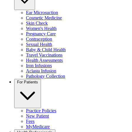
Ear Microsuction
Cosmetic Medicine
Skin Check
Women's Health
Pregnancy Care
Contraception
Sexual Health
Baby & Child Health
Travel Vaccinations
Health Assessments
Iron Infusions
Aclasta Infusion
Pathology Collection
For Patients
Practice Policies
New Patient
Fees
MyMedicare