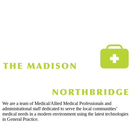
We are a team of Medical/Allied Medical Professionals and
administrational staff dedicated to serve the local communities’
medical needs in a modern environment using the latest technologies
in General Practice.