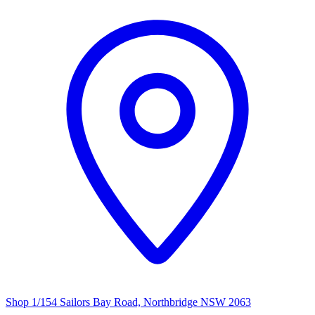
Shop 1/154 Sailors Bay Road, Northbridge NSW 2063