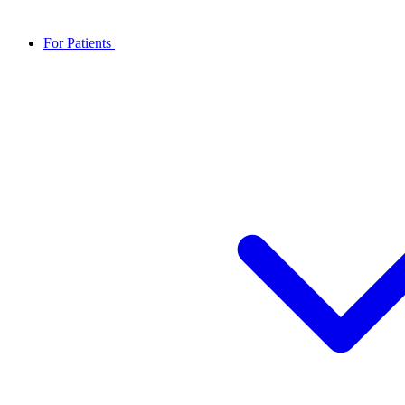
For Patients