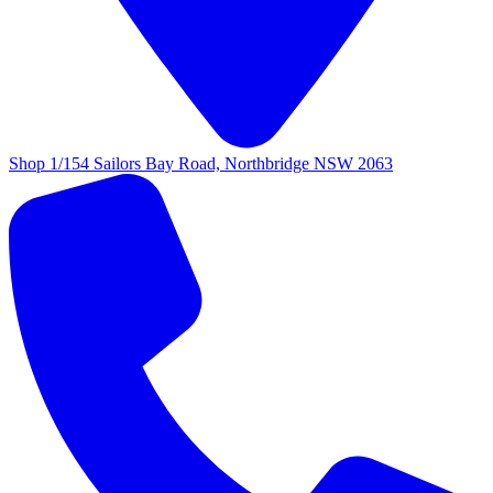
Shop 1/154 Sailors Bay Road, Northbridge NSW 2063