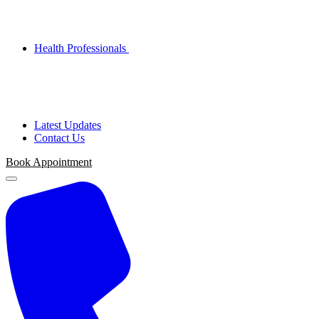
Health Professionals
Latest Updates
Contact Us
Book Appointment