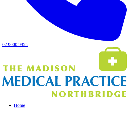
02 9000 9955
Home