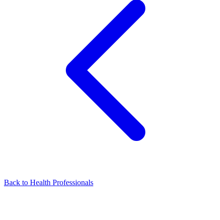
Back to Health Professionals