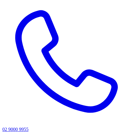
02 9000 9955