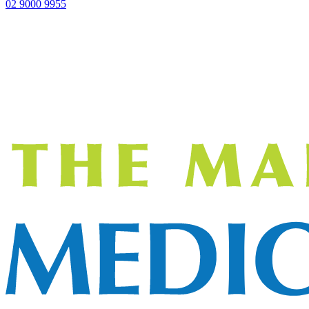
02 9000 9955