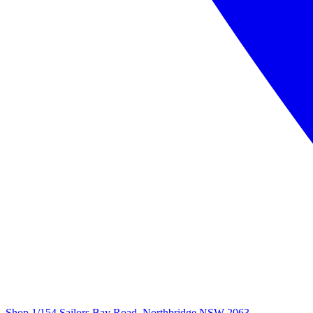
Shop 1/154 Sailors Bay Road, Northbridge NSW 2063