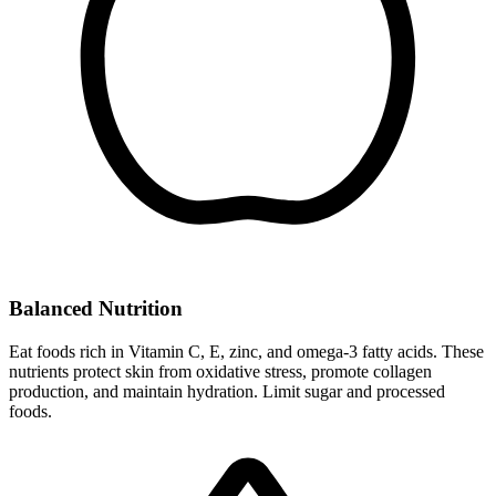
Balanced Nutrition
Eat foods rich in Vitamin C, E, zinc, and omega-3 fatty acids. These
nutrients protect skin from oxidative stress, promote collagen
production, and maintain hydration. Limit sugar and processed
foods.