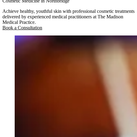
Cosmetic Medicine in Northbridge
Achieve healthy, youthful skin with professional cosmetic treatments
delivered by experienced medical practitioners at The Madison
Medical Practice.
Book a Consultation