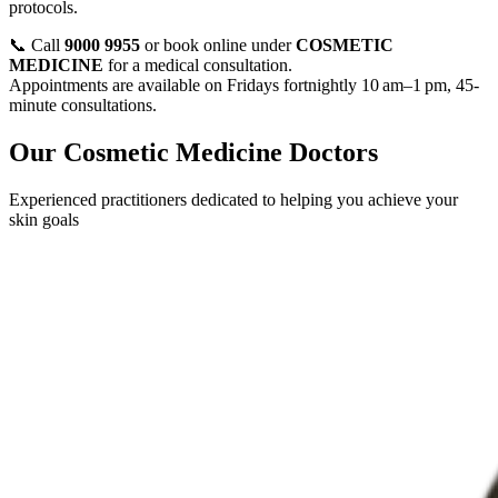
protocols.
📞 Call
9000 9955
or book online under
COSMETIC
MEDICINE
for a medical consultation.
Appointments are available on Fridays fortnightly 10 am–1 pm, 45-
minute consultations.
Our Cosmetic Medicine Doctors
Experienced practitioners dedicated to helping you achieve your
skin goals