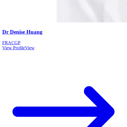
Dr Denise Huang
FRACGP
View Profile
View