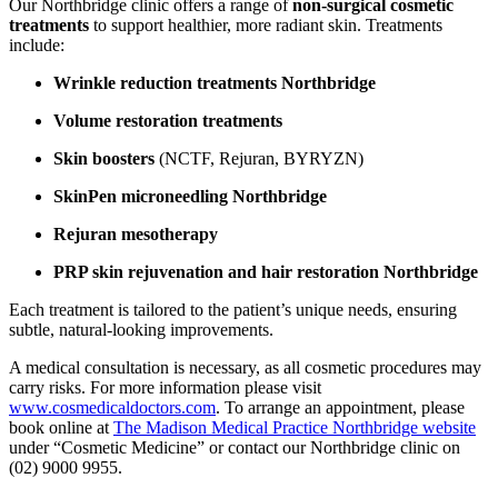
Our Northbridge clinic offers a range of
non-surgical cosmetic
treatments
to support healthier, more radiant skin. Treatments
include:
Wrinkle reduction treatments Northbridge
Volume restoration treatments
Skin boosters
(NCTF, Rejuran, BYRYZN)
SkinPen microneedling Northbridge
Rejuran mesotherapy
PRP skin rejuvenation and hair restoration Northbridge
Each treatment is tailored to the patient’s unique needs, ensuring
subtle, natural-looking improvements.
A medical consultation is necessary, as all cosmetic procedures may
carry risks. For more information please visit
www.cosmedicaldoctors.com
. To arrange an appointment, please
book online at
The Madison Medical Practice Northbridge website
under “Cosmetic Medicine” or contact our Northbridge clinic on
(02) 9000 9955.