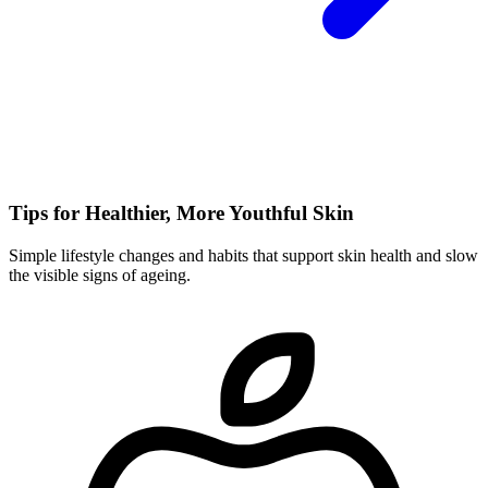
Tips for Healthier, More Youthful Skin
Simple lifestyle changes and habits that support skin health and slow
the visible signs of ageing.