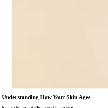
Understanding How Your Skin Ages
Natural changes that affect your skin over time