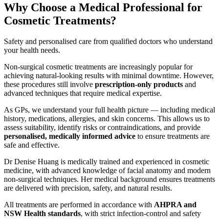
Why Choose a Medical Professional for
Cosmetic Treatments?
Safety and personalised care from qualified doctors who understand
your health needs.
Non-surgical cosmetic treatments are increasingly popular for
achieving natural-looking results with minimal downtime. However,
these procedures still involve
prescription-only products
and
advanced techniques that require medical expertise.
As GPs, we understand your full health picture — including medical
history, medications, allergies, and skin concerns. This allows us to
assess suitability, identify risks or contraindications, and provide
personalised, medically informed advice
to ensure treatments are
safe and effective.
Dr Denise Huang is medically trained and experienced in cosmetic
medicine, with advanced knowledge of facial anatomy and modern
non-surgical techniques. Her medical background ensures treatments
are delivered with precision, safety, and natural results.
All treatments are performed in accordance with
AHPRA and
NSW Health standards
, with strict infection-control and safety