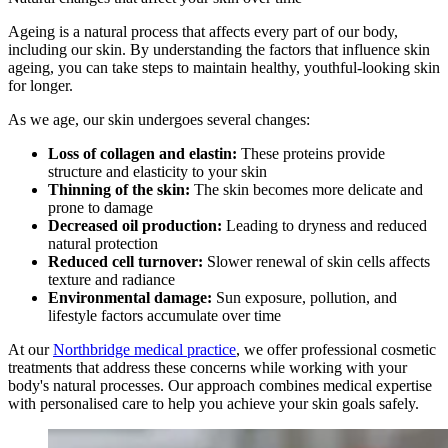
Ageing is a natural process that affects every part of our body,
including our skin. By understanding the factors that influence skin
ageing, you can take steps to maintain healthy, youthful-looking skin
for longer.
As we age, our skin undergoes several changes:
Loss of collagen and elastin:
These proteins provide
structure and elasticity to your skin
Thinning of the skin:
The skin becomes more delicate and
prone to damage
Decreased oil production:
Leading to dryness and reduced
natural protection
Reduced cell turnover:
Slower renewal of skin cells affects
texture and radiance
Environmental damage:
Sun exposure, pollution, and
lifestyle factors accumulate over time
At our
Northbridge medical practice
, we offer professional cosmetic
treatments that address these concerns while working with your
body's natural processes. Our approach combines medical expertise
with personalised care to help you achieve your skin goals safely.