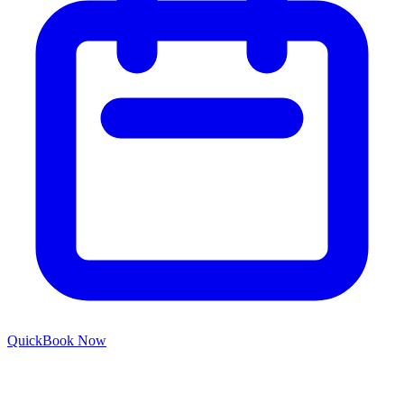
Quick
Book Now