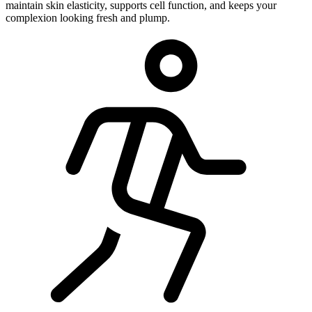
maintain skin elasticity, supports cell function, and keeps your
complexion looking fresh and plump.