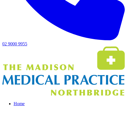
02 9000 9955
Home