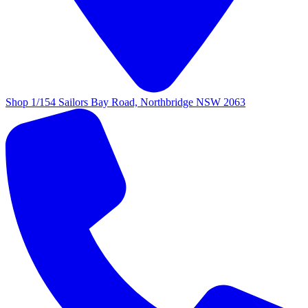
Shop 1/154 Sailors Bay Road, Northbridge NSW 2063