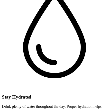
Stay Hydrated
Drink plenty of water throughout the day. Proper hydration helps