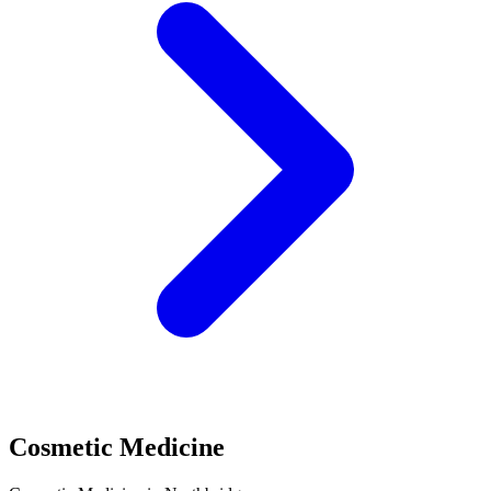
Cosmetic Medicine