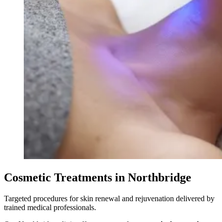
Cosmetic Treatments in Northbridge
Targeted procedures for skin renewal and rejuvenation delivered by
trained medical professionals.