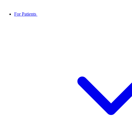
For Patients