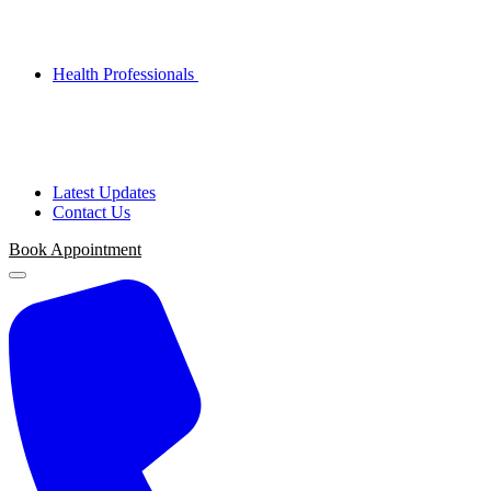
Health Professionals
Latest Updates
Contact Us
Book Appointment