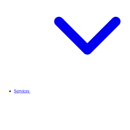
Services