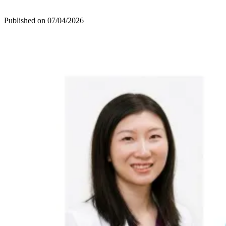
Published on
07/04/2026