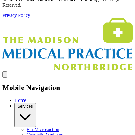
Reserved.
Privacy Policy
Mobile Navigation
Home
Services
Ear Microsuction
Cosmetic Medicine