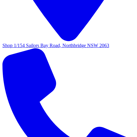
Shop 1/154 Sailors Bay Road, Northbridge NSW 2063