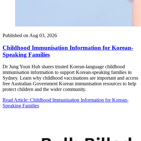
Published on
Aug 03, 2026
Childhood Immunisation Information for Korean-
Speaking Families
Dr Jung Yoon Huh shares trusted Korean-language childhood
immunisation information to support Korean-speaking families in
Sydney. Learn why childhood vaccinations are important and access
free Australian Government Korean immunisation resources to help
protect children and the wider community.
Read Article
: Childhood Immunisation Information for Korean-
Speaking Families