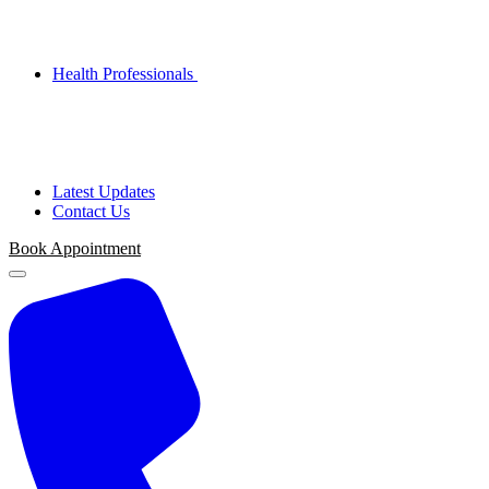
Health Professionals
Latest Updates
Contact Us
Book Appointment