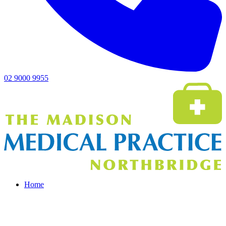
02 9000 9955
Home