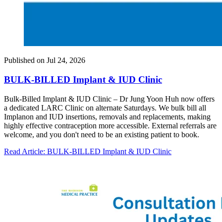
Published on
Jul 24, 2026
BULK-BILLED Implant & IUD Clinic
Bulk-Billed Implant & IUD Clinic – Dr Jung Yoon Huh now offers
a dedicated LARC Clinic on alternate Saturdays. We bulk bill all
Implanon and IUD insertions, removals and replacements, making
highly effective contraception more accessible. External referrals are
welcome, and you don't need to be an existing patient to book.
Read Article
: BULK-BILLED Implant & IUD Clinic