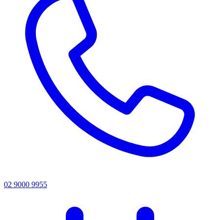
02 9000 9955