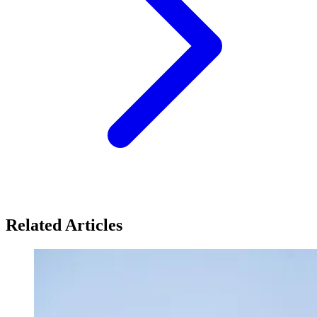
Related Articles