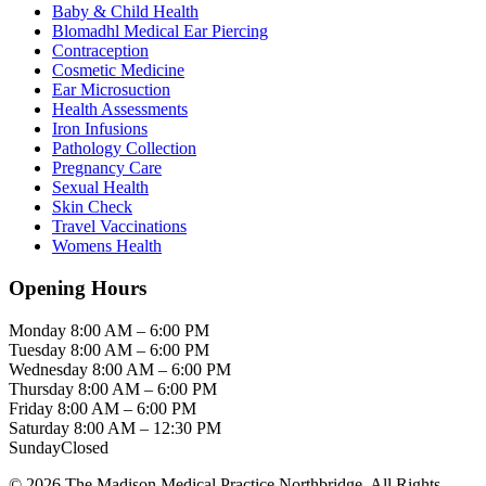
Baby & Child Health
Blomadhl Medical Ear Piercing
Contraception
Cosmetic Medicine
Ear Microsuction
Health Assessments
Iron Infusions
Pathology Collection
Pregnancy Care
Sexual Health
Skin Check
Travel Vaccinations
Womens Health
Opening Hours
Monday
8:00 AM – 6:00 PM
Tuesday
8:00 AM – 6:00 PM
Wednesday
8:00 AM – 6:00 PM
Thursday
8:00 AM – 6:00 PM
Friday
8:00 AM – 6:00 PM
Saturday
8:00 AM – 12:30 PM
Sunday
Closed
© 2026 The Madison Medical Practice Northbridge. All Rights