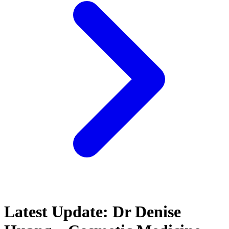
Latest Update: Dr Denise