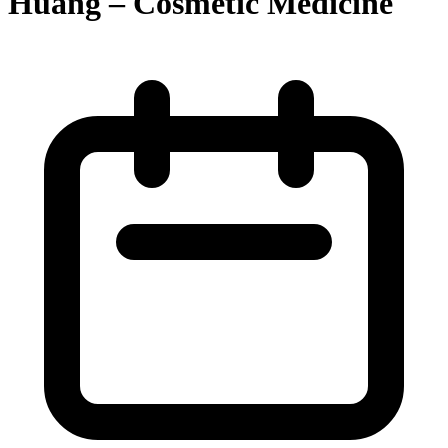
Huang – Cosmetic Medicine