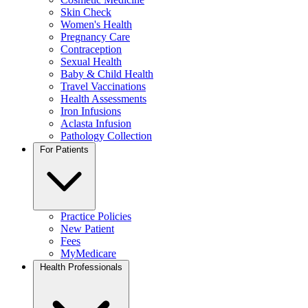
Skin Check
Women's Health
Pregnancy Care
Contraception
Sexual Health
Baby & Child Health
Travel Vaccinations
Health Assessments
Iron Infusions
Aclasta Infusion
Pathology Collection
For Patients
Practice Policies
New Patient
Fees
MyMedicare
Health Professionals