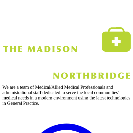
We are a team of Medical/Allied Medical Professionals and
administrational staff dedicated to serve the local communities’
medical needs in a modern environment using the latest technologies
in General Practice.