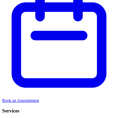
Book an Appointment
Services