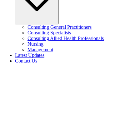
Consulting General Practitioners
Consulting Specialists
Consulting Allied Health Professionals
Nursing
Management
Latest Updates
Contact Us