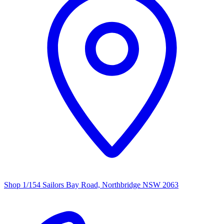
Shop 1/154 Sailors Bay Road, Northbridge NSW 2063