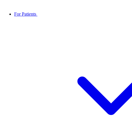
For Patients