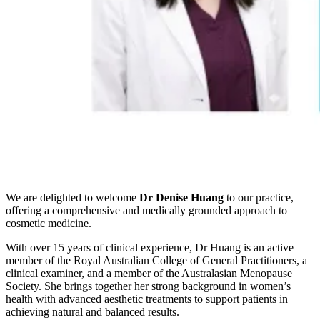
We are delighted to welcome
Dr Denise Huang
to our practice,
offering a comprehensive and medically grounded approach to
cosmetic medicine.
With over 15 years of clinical experience, Dr Huang is an active
member of the Royal Australian College of General Practitioners, a
clinical examiner, and a member of the Australasian Menopause
Society. She brings together her strong background in women’s
health with advanced aesthetic treatments to support patients in
achieving natural and balanced results.