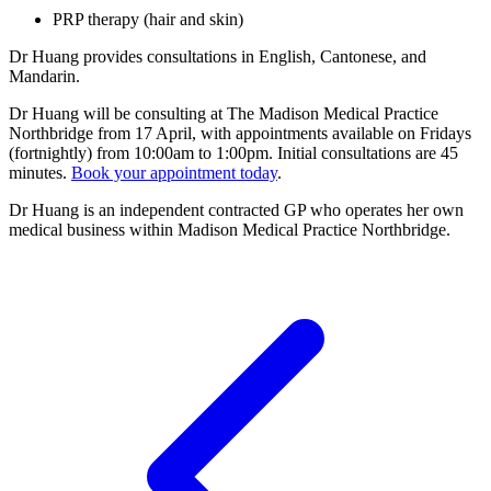
PRP therapy (hair and skin)
Dr Huang provides consultations in English, Cantonese, and
Mandarin.
Dr Huang will be consulting at The Madison Medical Practice
Northbridge from 17 April, with appointments available on Fridays
(fortnightly) from 10:00am to 1:00pm. Initial consultations are 45
minutes.
Book your appointment today
.
Dr Huang is an independent contracted GP who operates her own
medical business within Madison Medical Practice Northbridge.