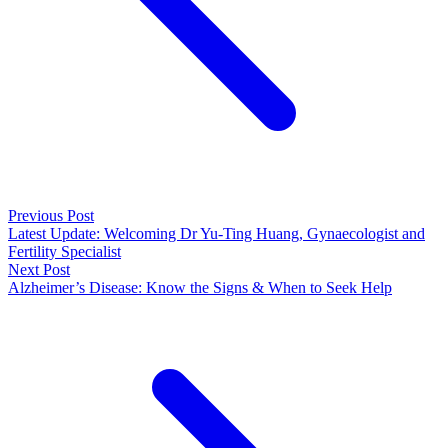
Previous Post
Latest Update: Welcoming Dr Yu-Ting Huang, Gynaecologist and
Fertility Specialist
Next Post
Alzheimer’s Disease: Know the Signs & When to Seek Help