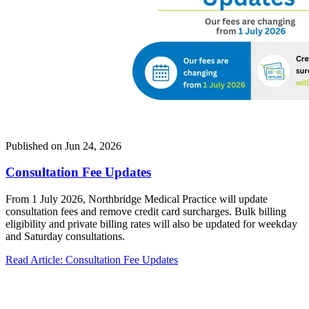
Published on
Jun 24, 2026
Consultation Fee Updates
From 1 July 2026, Northbridge Medical Practice will update
consultation fees and remove credit card surcharges. Bulk billing
eligibility and private billing rates will also be updated for weekday
and Saturday consultations.
Read Article
: Consultation Fee Updates