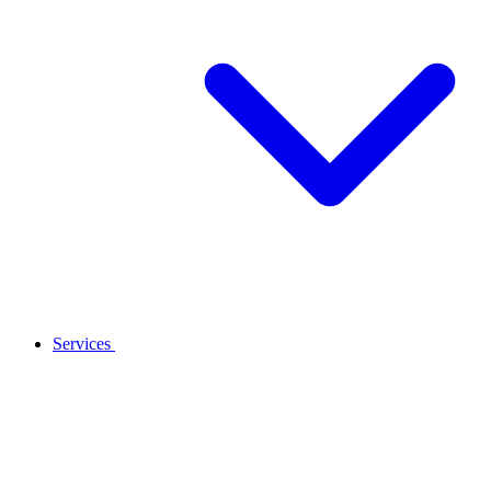
Services