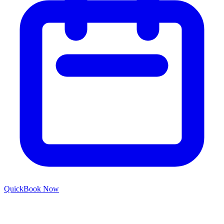
Quick
Book Now