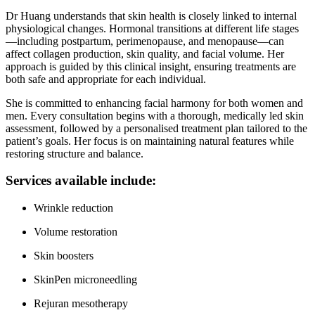
Dr Huang understands that skin health is closely linked to internal
physiological changes. Hormonal transitions at different life stages
—including postpartum, perimenopause, and menopause—can
affect collagen production, skin quality, and facial volume. Her
approach is guided by this clinical insight, ensuring treatments are
both safe and appropriate for each individual.
She is committed to enhancing facial harmony for both women and
men. Every consultation begins with a thorough, medically led skin
assessment, followed by a personalised treatment plan tailored to the
patient’s goals. Her focus is on maintaining natural features while
restoring structure and balance.
Services available include:
Wrinkle reduction
Volume restoration
Skin boosters
SkinPen microneedling
Rejuran mesotherapy