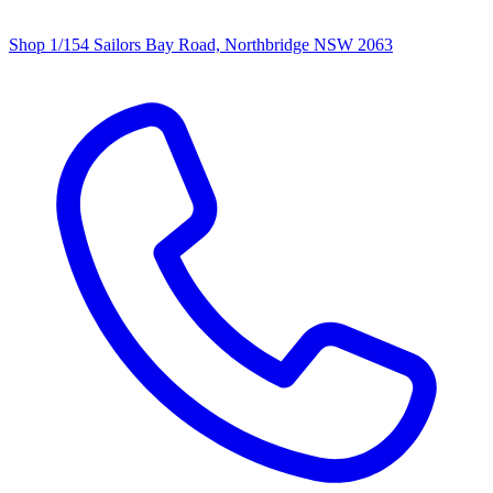
Shop 1/154 Sailors Bay Road, Northbridge NSW 2063