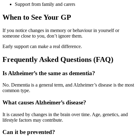
Support from family and carers
When to See Your GP
If you notice changes in memory or behaviour in yourself or
someone close to you, don’t ignore them.
Early support can make a real difference.
Frequently Asked Questions (FAQ)
Is Alzheimer’s the same as dementia?
No. Dementia is a general term, and Alzheimer’s disease is the most
common type.
What causes Alzheimer’s disease?
It is caused by changes in the brain over time. Age, genetics, and
lifestyle factors may contribute.
Can it be prevented?