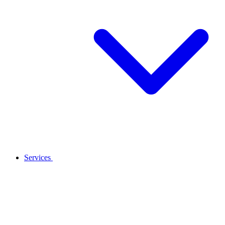
Services