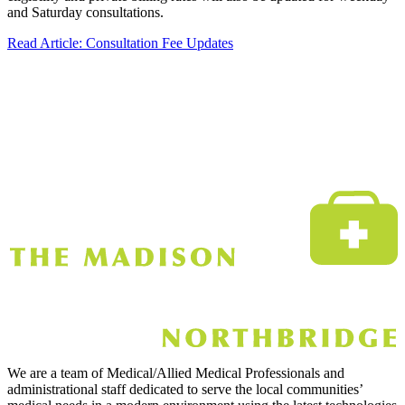
and Saturday consultations.
Read Article
: Consultation Fee Updates
We are a team of Medical/Allied Medical Professionals and
administrational staff dedicated to serve the local communities’