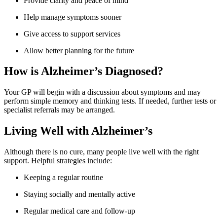
Provide clarity and peace of mind
Help manage symptoms sooner
Give access to support services
Allow better planning for the future
How is Alzheimer’s Diagnosed?
Your GP will begin with a discussion about symptoms and may
perform simple memory and thinking tests. If needed, further tests or
specialist referrals may be arranged.
Living Well with Alzheimer’s
Although there is no cure, many people live well with the right
support. Helpful strategies include:
Keeping a regular routine
Staying socially and mentally active
Regular medical care and follow-up