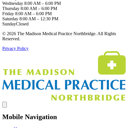
Wednesday
8:00 AM – 6:00 PM
Thursday
8:00 AM – 6:00 PM
Friday
8:00 AM – 6:00 PM
Saturday
8:00 AM – 12:30 PM
Sunday
Closed
© 2026 The Madison Medical Practice Northbridge. All Rights
Reserved.
Privacy Policy
Mobile Navigation