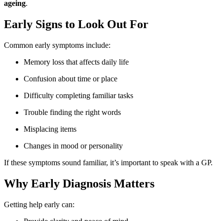
ageing
.
Early Signs to Look Out For
Common early symptoms include:
Memory loss that affects daily life
Confusion about time or place
Difficulty completing familiar tasks
Trouble finding the right words
Misplacing items
Changes in mood or personality
If these symptoms sound familiar, it’s important to speak with a GP.
Why Early Diagnosis Matters
Getting help early can: