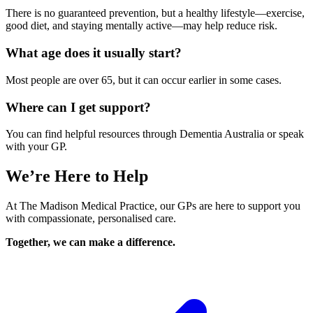
There is no guaranteed prevention, but a healthy lifestyle—exercise,
good diet, and staying mentally active—may help reduce risk.
What age does it usually start?
Most people are over 65, but it can occur earlier in some cases.
Where can I get support?
You can find helpful resources through Dementia Australia or speak
with your GP.
We’re Here to Help
At The Madison Medical Practice, our GPs are here to support you
with compassionate, personalised care.
Together, we can make a difference.