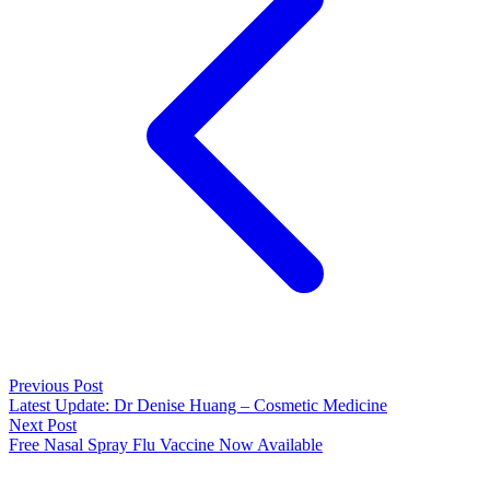
Previous Post
Latest Update: Dr Denise Huang – Cosmetic Medicine
Next Post
Free Nasal Spray Flu Vaccine Now Available