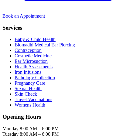
Book an Appointment
Services
Baby & Child Health
Blomadhl Medical Ear Piercing
Contraception
Cosmetic Medicine
Ear Microsuction
Health Assessments
Iron Infusions
Pathology Collection
Pregnancy Care
Sexual Health
Skin Check
Travel Vaccinations
Womens Health
Opening Hours
Monday
8:00 AM – 6:00 PM
Tuesday
8:00 AM – 6:00 PM