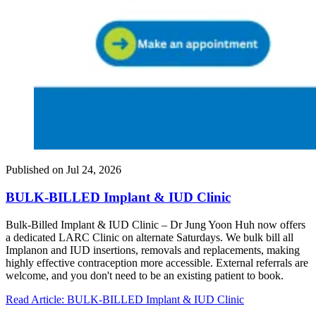
Published on
Jul 24, 2026
BULK-BILLED Implant & IUD Clinic
Bulk-Billed Implant & IUD Clinic – Dr Jung Yoon Huh now offers
a dedicated LARC Clinic on alternate Saturdays. We bulk bill all
Implanon and IUD insertions, removals and replacements, making
highly effective contraception more accessible. External referrals are
welcome, and you don't need to be an existing patient to book.
Read Article
: BULK-BILLED Implant & IUD Clinic