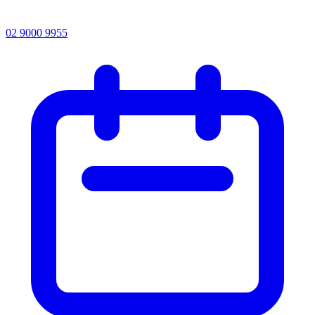
02 9000 9955