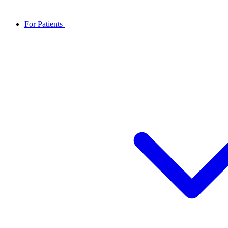
For Patients