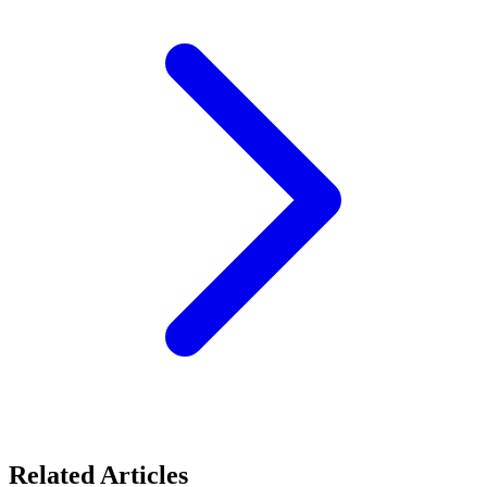
Related Articles