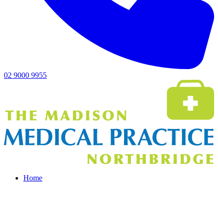
02 9000 9955
Home