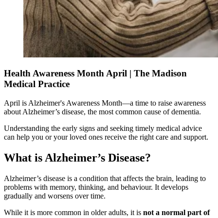
Health Awareness Month April | The Madison
Medical Practice
April is Alzheimer's Awareness Month—a time to raise awareness
about Alzheimer’s disease, the most common cause of dementia.
Understanding the early signs and seeking timely medical advice
can help you or your loved ones receive the right care and support.
What is Alzheimer’s Disease?
Alzheimer’s disease is a condition that affects the brain, leading to
problems with memory, thinking, and behaviour. It develops
gradually and worsens over time.
While it is more common in older adults, it is
not a normal part of