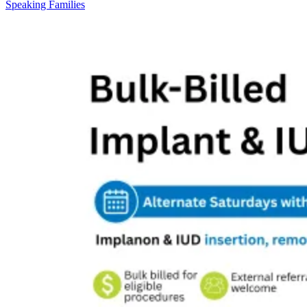
Speaking Families