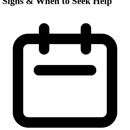
Signs & When to Seek Help