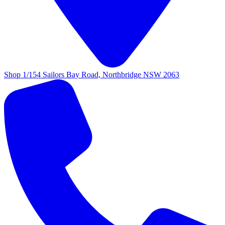
Shop 1/154 Sailors Bay Road, Northbridge NSW 2063