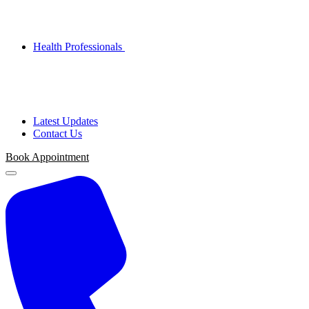
Health Professionals
Latest Updates
Contact Us
Book Appointment