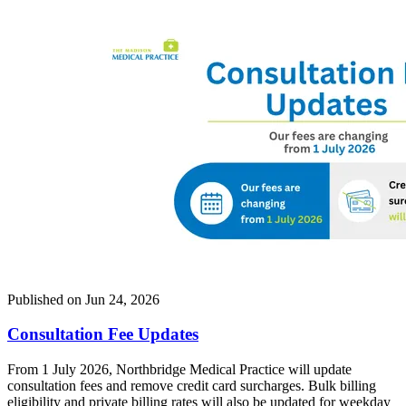
Published on
Jun 24, 2026
Consultation Fee Updates
From 1 July 2026, Northbridge Medical Practice will update
consultation fees and remove credit card surcharges. Bulk billing
eligibility and private billing rates will also be updated for weekday