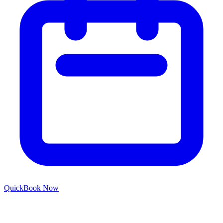
Quick
Book Now