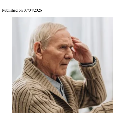
Published on
07/04/2026