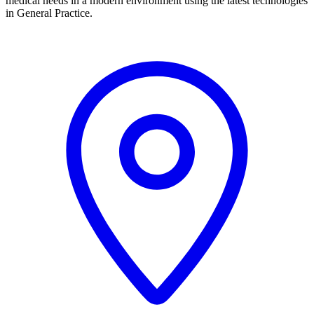
medical needs in a modern environment using the latest technologies
in General Practice.