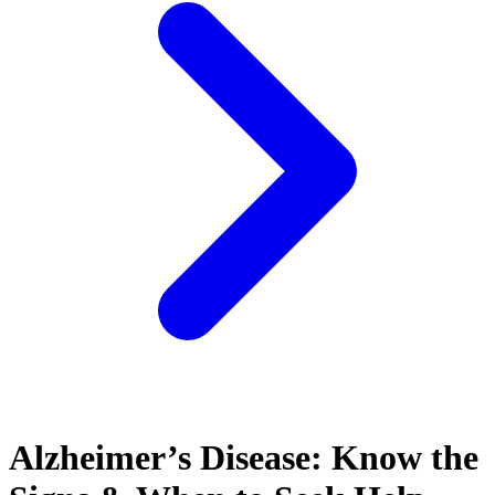
Alzheimer’s Disease: Know the