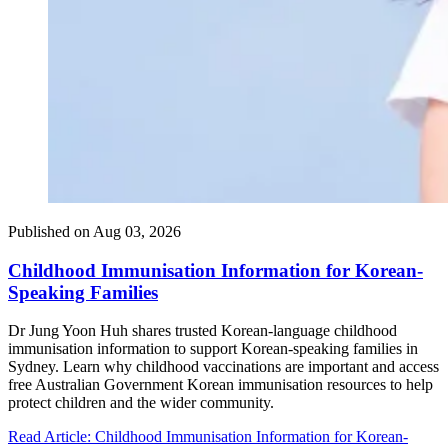
Published on
Aug 03, 2026
Childhood Immunisation Information for Korean-
Speaking Families
Dr Jung Yoon Huh shares trusted Korean-language childhood
immunisation information to support Korean-speaking families in
Sydney. Learn why childhood vaccinations are important and access
free Australian Government Korean immunisation resources to help
protect children and the wider community.
Read Article
: Childhood Immunisation Information for Korean-