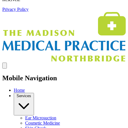
Privacy Policy
Mobile Navigation
Home
Services
Ear Microsuction
Cosmetic Medicine