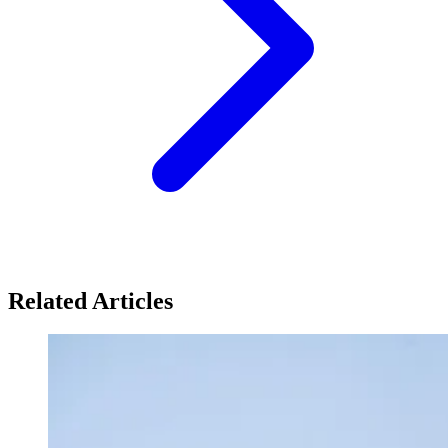
Related Articles