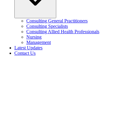
Consulting General Practitioners
Consulting Specialists
Consulting Allied Health Professionals
Nursing
Management
Latest Updates
Contact Us