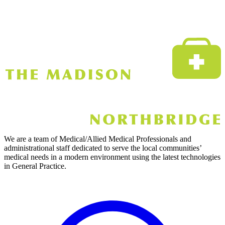
We are a team of Medical/Allied Medical Professionals and
administrational staff dedicated to serve the local communities’
medical needs in a modern environment using the latest technologies
in General Practice.