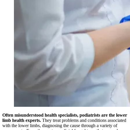
Often misunderstood health specialists, podiatrists are the lower
limb health experts.
They treat problems and conditions associated
with the lower limbs, diagnosing the cause through a variety of