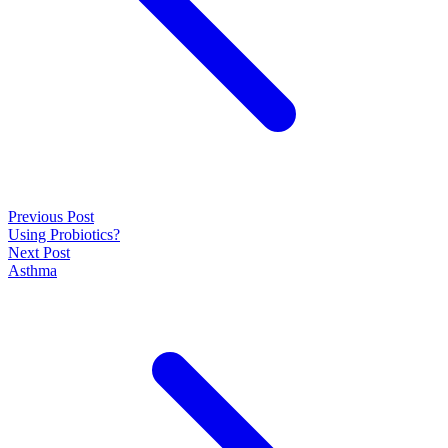
Previous Post
Using Probiotics?
Next Post
Asthma