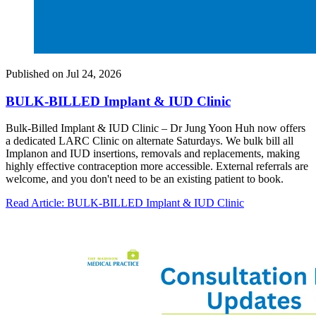
Published on
Jul 24, 2026
BULK-BILLED Implant & IUD Clinic
Bulk-Billed Implant & IUD Clinic – Dr Jung Yoon Huh now offers
a dedicated LARC Clinic on alternate Saturdays. We bulk bill all
Implanon and IUD insertions, removals and replacements, making
highly effective contraception more accessible. External referrals are
welcome, and you don't need to be an existing patient to book.
Read Article
: BULK-BILLED Implant & IUD Clinic