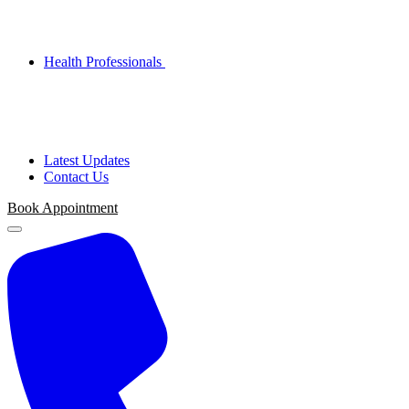
Health Professionals
Latest Updates
Contact Us
Book
Appointment