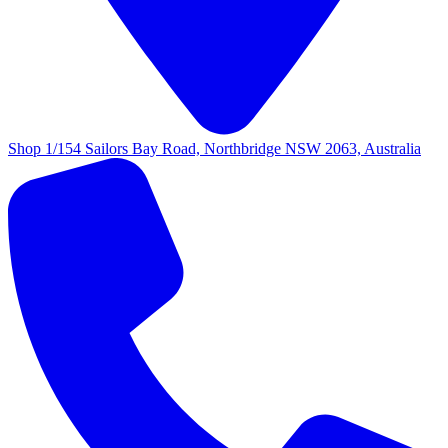
Shop 1/154 Sailors Bay Road, Northbridge NSW 2063, Australia