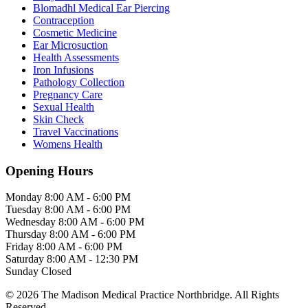
Blomadhl Medical Ear Piercing
Contraception
Cosmetic Medicine
Ear Microsuction
Health Assessments
Iron Infusions
Pathology Collection
Pregnancy Care
Sexual Health
Skin Check
Travel Vaccinations
Womens Health
Opening Hours
Monday
8:00 AM - 6:00 PM
Tuesday
8:00 AM - 6:00 PM
Wednesday
8:00 AM - 6:00 PM
Thursday
8:00 AM - 6:00 PM
Friday
8:00 AM - 6:00 PM
Saturday
8:00 AM - 12:30 PM
Sunday
Closed
© 2026 The Madison Medical Practice Northbridge. All Rights
Reserved.