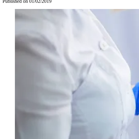
Published on
01/02/2019