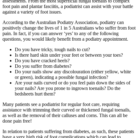
assessments. From the most superficial fungal toenails to complex
foot pain and plantar fasciitis, a podiatrist can assist with your battle
against a variety of foot issues.
According to the Australian Podiatry Association, podiatry can
positively change the lives of 1 in 5 Australians who suffer from foot
pain. In fact, if you can answer ‘yes’ to any of the following
questions, you would likely benefit from a podiatry appointment.
Do you have tricky, tough nails to cut?
Is there hard skin under your feet or between your toes?
Do you have cracked heels?
Do you suffer from diabetes?
Do your nails show any discolouration (either yellow, white
or green), indicating a possible fungal infection?
Are your nails curved or do you feel pain down the sides of
your nails? Are you prone to ingrown toenails? Do the
bedsheets hurt them?
Many patients see a podiatrist for regular foot care, requiring
assistance with trimming their curved or thickened fungal toenails,
as well as the removal of their calluses and corns. This can all be
done pain free!
In relation to patients suffering from diabetes, as such, these patients
have a very high risk of foot complications which can lead to