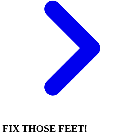
FIX THOSE FEET!