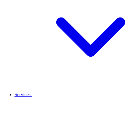
Services