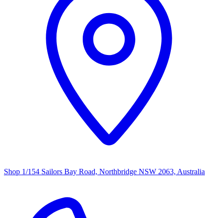
Shop 1/154 Sailors Bay Road, Northbridge NSW 2063, Australia