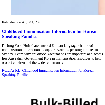
Published on
Aug 03, 2026
Childhood Immunisation Information for Korean-
Speaking Families
Dr Jung Yoon Huh shares trusted Korean-language childhood
immunisation information to support Korean-speaking families in
Sydney. Learn why childhood vaccinations are important and access
free Australian Government Korean immunisation resources to help
protect children and the wider community.
Read Article
: Childhood Immunisation Information for Korean-
Speaking Families