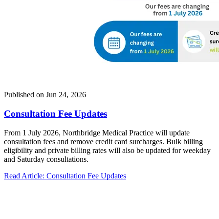
Published on
Jun 24, 2026
Consultation Fee Updates
From 1 July 2026, Northbridge Medical Practice will update
consultation fees and remove credit card surcharges. Bulk billing
eligibility and private billing rates will also be updated for weekday
and Saturday consultations.
Read Article
: Consultation Fee Updates