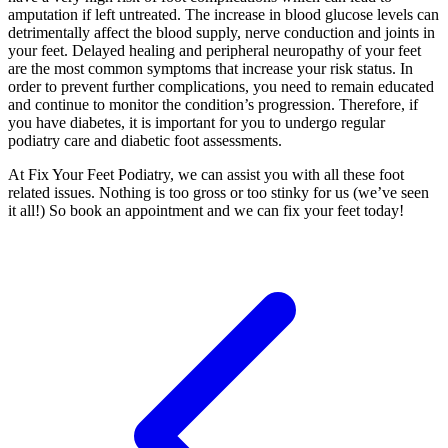
amputation if left untreated. The increase in blood glucose levels can
detrimentally affect the blood supply, nerve conduction and joints in
your feet. Delayed healing and peripheral neuropathy of your feet
are the most common symptoms that increase your risk status. In
order to prevent further complications, you need to remain educated
and continue to monitor the condition’s progression. Therefore, if
you have diabetes, it is important for you to undergo regular
podiatry care and diabetic foot assessments.
At Fix Your Feet Podiatry, we can assist you with all these foot
related issues. Nothing is too gross or too stinky for us (we’ve seen
it all!) So book an appointment and we can fix your feet today!