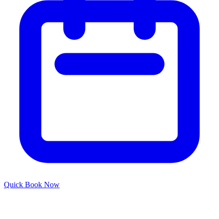
Quick
Book Now