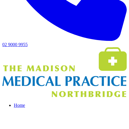
02 9000 9955
Home