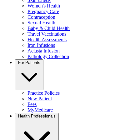
Skin Check
Women's Health
Pregnancy Care
Contraception
Sexual Health
Baby & Child Health
Travel Vaccinations
Health Assessments
Iron Infusions
Aclasta Infusion
Pathology Collection
For Patients
Practice Policies
New Patient
Fees
MyMedicare
Health Professionals