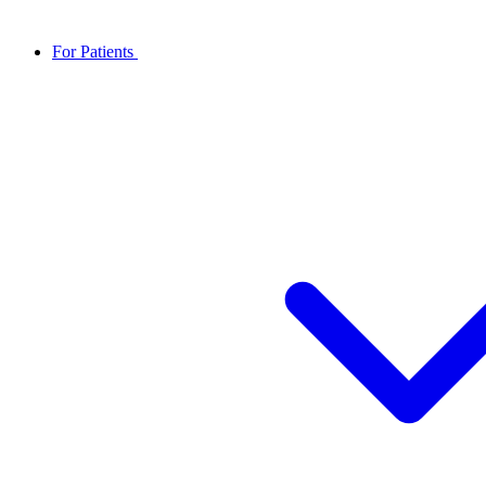
For Patients