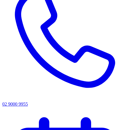
02 9000 9955