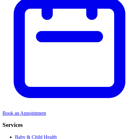
Book an Appointment
Services
Baby & Child Health