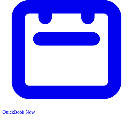
Quick
Book Now