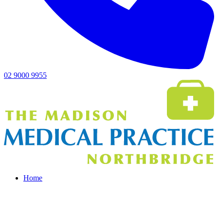
02 9000 9955
Home