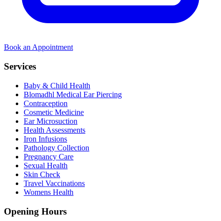
Book an Appointment
Services
Baby & Child Health
Blomadhl Medical Ear Piercing
Contraception
Cosmetic Medicine
Ear Microsuction
Health Assessments
Iron Infusions
Pathology Collection
Pregnancy Care
Sexual Health
Skin Check
Travel Vaccinations
Womens Health
Opening Hours