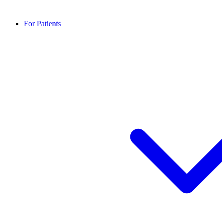
For Patients