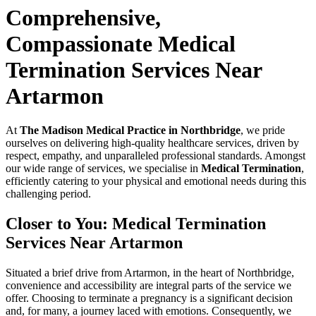
Comprehensive,
Compassionate Medical
Termination Services Near
Artarmon
At
The Madison Medical Practice in Northbridge
, we pride
ourselves on delivering high-quality healthcare services, driven by
respect, empathy, and unparalleled professional standards. Amongst
our wide range of services, we specialise in
Medical Termination
,
efficiently catering to your physical and emotional needs during this
challenging period.
Closer to You: Medical Termination
Services Near Artarmon
Situated a brief drive from Artarmon, in the heart of Northbridge,
convenience and accessibility are integral parts of the service we
offer. Choosing to terminate a pregnancy is a significant decision
and, for many, a journey laced with emotions. Consequently, we