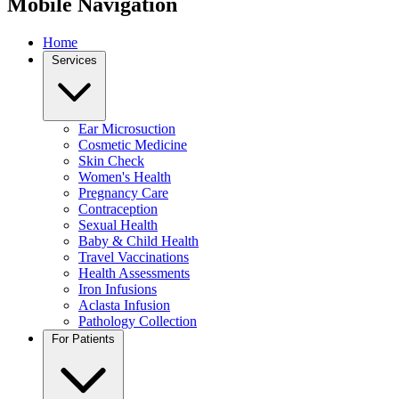
Mobile Navigation
Home
Services
Ear Microsuction
Cosmetic Medicine
Skin Check
Women's Health
Pregnancy Care
Contraception
Sexual Health
Baby & Child Health
Travel Vaccinations
Health Assessments
Iron Infusions
Aclasta Infusion
Pathology Collection
For Patients