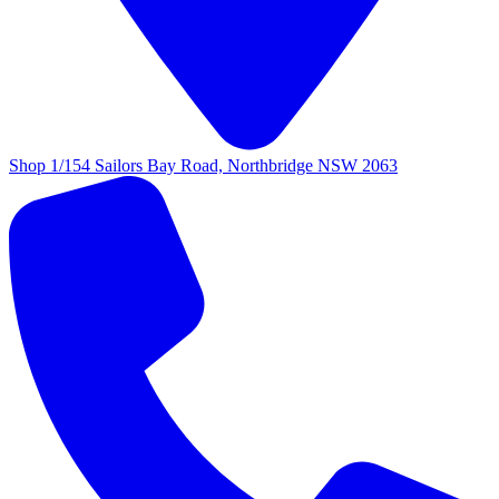
Shop 1/154 Sailors Bay Road, Northbridge NSW 2063