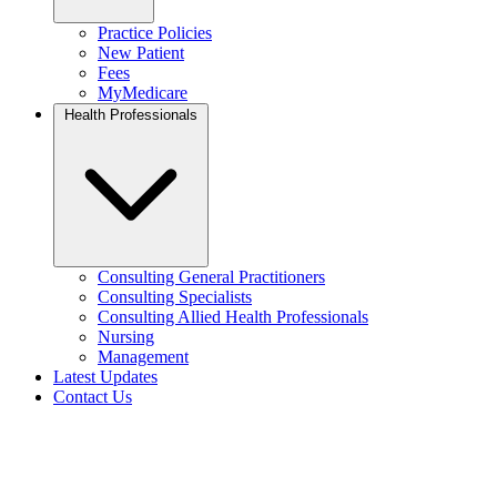
Practice Policies
New Patient
Fees
MyMedicare
Health Professionals
Consulting General Practitioners
Consulting Specialists
Consulting Allied Health Professionals
Nursing
Management
Latest Updates
Contact Us