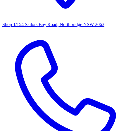
Shop 1/154 Sailors Bay Road, Northbridge NSW 2063