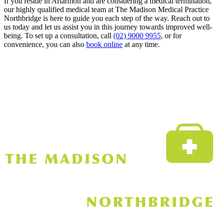
If you reside in Artarmon and are considering a medical termination,
our highly qualified medical team at The Madison Medical Practice
Northbridge is here to guide you each step of the way. Reach out to
us today and let us assist you in this journey towards improved well-
being. To set up a consultation, call
(02) 9000 9955
, or for
convenience, you can also
book online
at any time.