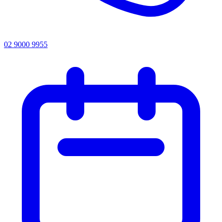
02 9000 9955