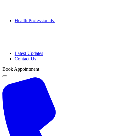
Health Professionals
Latest Updates
Contact Us
Book Appointment