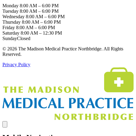
Monday
8:00 AM – 6:00 PM
Tuesday
8:00 AM – 6:00 PM
Wednesday
8:00 AM – 6:00 PM
Thursday
8:00 AM – 6:00 PM
Friday
8:00 AM – 6:00 PM
Saturday
8:00 AM – 12:30 PM
Sunday
Closed
© 2026 The Madison Medical Practice Northbridge. All Rights
Reserved.
Privacy Policy