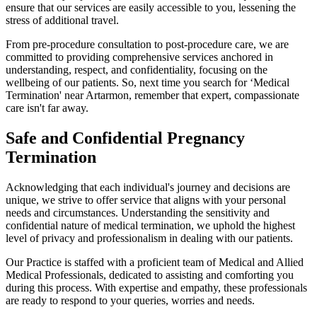
ensure that our services are easily accessible to you, lessening the
stress of additional travel.
From pre-procedure consultation to post-procedure care, we are
committed to providing comprehensive services anchored in
understanding, respect, and confidentiality, focusing on the
wellbeing of our patients. So, next time you search for ‘Medical
Termination' near Artarmon, remember that expert, compassionate
care isn't far away.
Safe and Confidential Pregnancy
Termination
Acknowledging that each individual's journey and decisions are
unique, we strive to offer service that aligns with your personal
needs and circumstances. Understanding the sensitivity and
confidential nature of medical termination, we uphold the highest
level of privacy and professionalism in dealing with our patients.
Our Practice is staffed with a proficient team of Medical and Allied
Medical Professionals, dedicated to assisting and comforting you
during this process. With expertise and empathy, these professionals
are ready to respond to your queries, worries and needs.