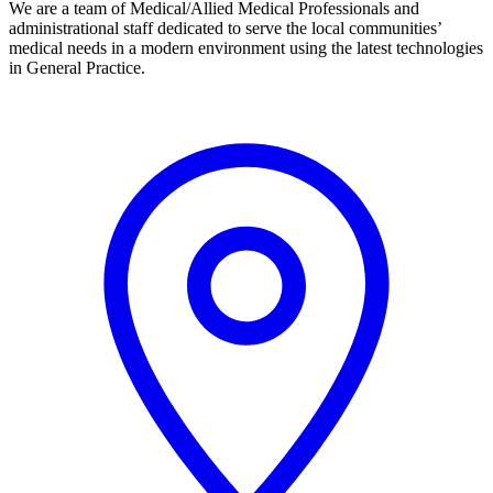
We are a team of Medical/Allied Medical Professionals and
administrational staff dedicated to serve the local communities’
medical needs in a modern environment using the latest technologies
in General Practice.