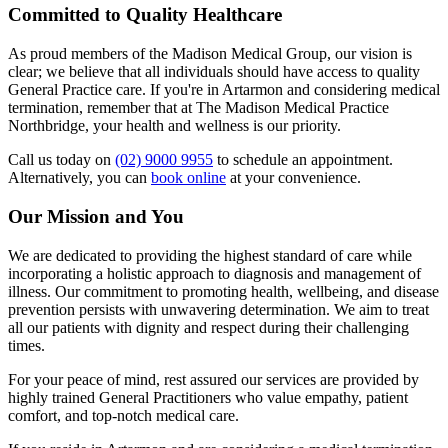
Committed to Quality Healthcare
As proud members of the Madison Medical Group, our vision is
clear; we believe that all individuals should have access to quality
General Practice care. If you're in Artarmon and considering medical
termination, remember that at The Madison Medical Practice
Northbridge, your health and wellness is our priority.
Call us today on
(02) 9000 9955
to schedule an appointment.
Alternatively, you can
book online
at your convenience.
Our Mission and You
We are dedicated to providing the highest standard of care while
incorporating a holistic approach to diagnosis and management of
illness. Our commitment to promoting health, wellbeing, and disease
prevention persists with unwavering determination. We aim to treat
all our patients with dignity and respect during their challenging
times.
For your peace of mind, rest assured our services are provided by
highly trained General Practitioners who value empathy, patient
comfort, and top-notch medical care.