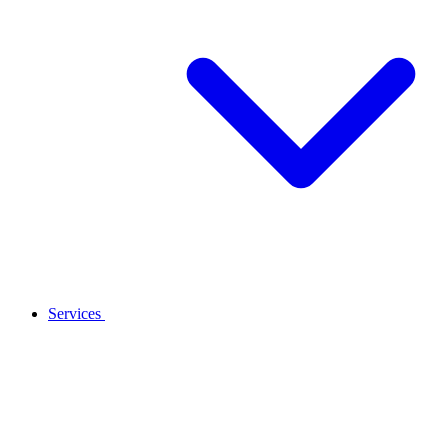
Services