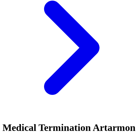
Medical Termination Artarmon