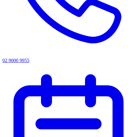
02 9000 9955