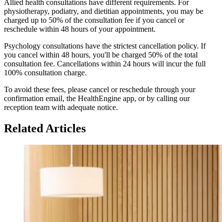
Allied health consultations have different requirements. For
physiotherapy, podiatry, and dietitian appointments, you may be
charged up to 50% of the consultation fee if you cancel or
reschedule within 48 hours of your appointment.
Psychology consultations have the strictest cancellation policy. If
you cancel within 48 hours, you'll be charged 50% of the total
consultation fee. Cancellations within 24 hours will incur the full
100% consultation charge.
To avoid these fees, please cancel or reschedule through your
confirmation email, the HealthEngine app, or by calling our
reception team with adequate notice.
Related Articles