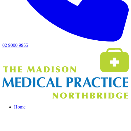
02 9000 9955
Home