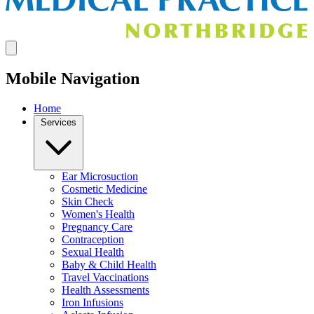
Mobile Navigation
Home
Services
Ear Microsuction
Cosmetic Medicine
Skin Check
Women's Health
Pregnancy Care
Contraception
Sexual Health
Baby & Child Health
Travel Vaccinations
Health Assessments
Iron Infusions