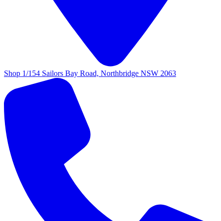
Shop 1/154 Sailors Bay Road, Northbridge NSW 2063