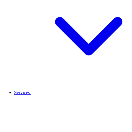
Services