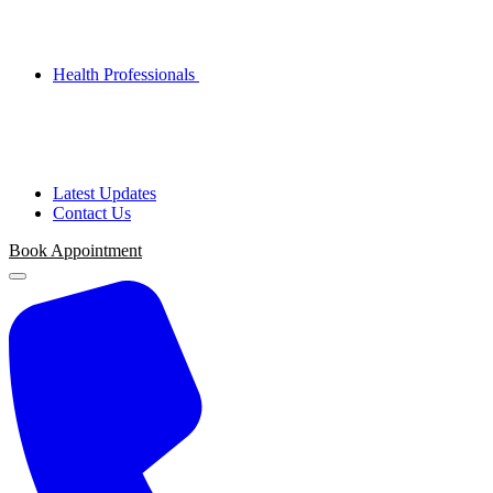
Health Professionals
Latest Updates
Contact Us
Book Appointment