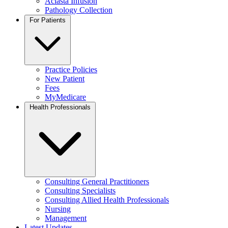
Aclasta Infusion
Pathology Collection
For Patients
Practice Policies
New Patient
Fees
MyMedicare
Health Professionals
Consulting General Practitioners
Consulting Specialists
Consulting Allied Health Professionals
Nursing
Management
Latest Updates