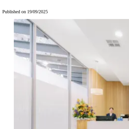
Published on
19/09/2025