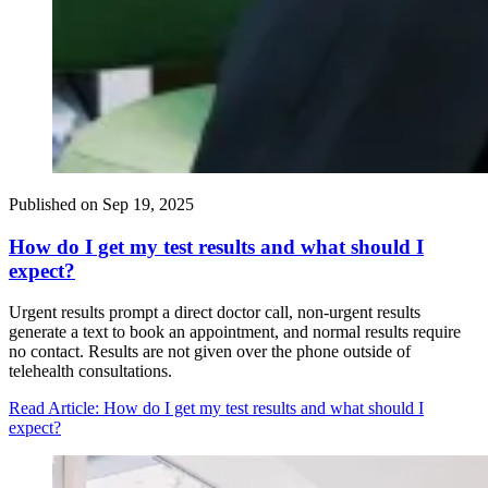
Published on
Sep 19, 2025
How do I get my test results and what should I
expect?
Urgent results prompt a direct doctor call, non-urgent results
generate a text to book an appointment, and normal results require
no contact. Results are not given over the phone outside of
telehealth consultations.
Read Article
: How do I get my test results and what should I
expect?