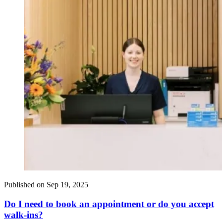
Published on
Sep 19, 2025
Do I need to book an appointment or do you accept
walk-ins?