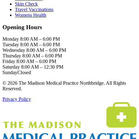
Skin Check
Travel Vaccinations
Womens Health
Opening Hours
Monday
8:00 AM – 6:00 PM
Tuesday
8:00 AM – 6:00 PM
Wednesday
8:00 AM – 6:00 PM
Thursday
8:00 AM – 6:00 PM
Friday
8:00 AM – 6:00 PM
Saturday
8:00 AM – 12:30 PM
Sunday
Closed
© 2026 The Madison Medical Practice Northbridge. All Rights
Reserved.
Privacy Policy