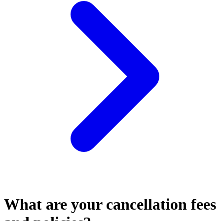
What are your cancellation fees