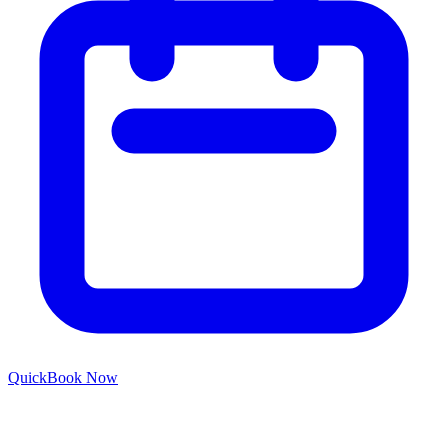
Quick
Book Now