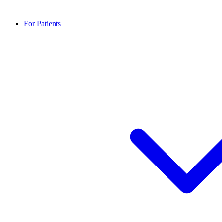
For Patients