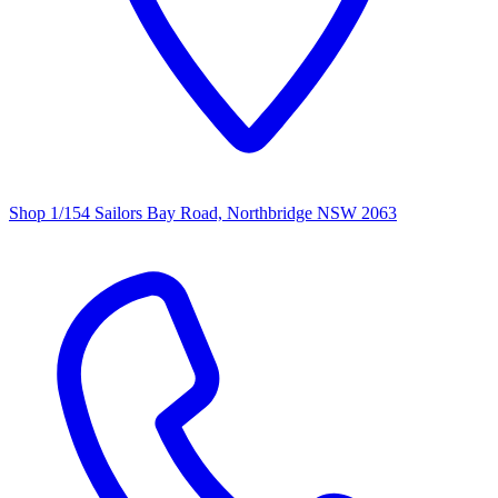
Shop 1/154 Sailors Bay Road, Northbridge NSW 2063