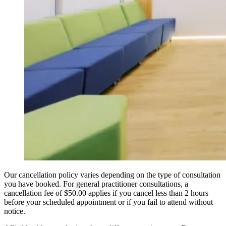
Our cancellation policy varies depending on the type of consultation
you have booked. For general practitioner consultations, a
cancellation fee of $50.00 applies if you cancel less than 2 hours
before your scheduled appointment or if you fail to attend without
notice.