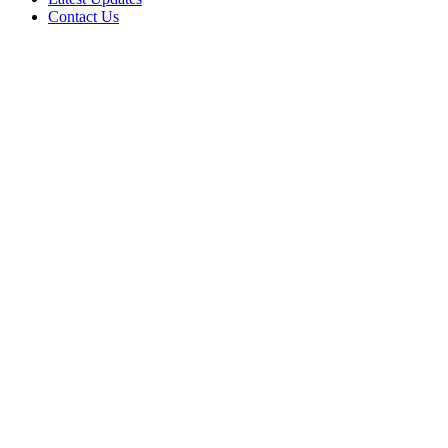
Contact Us