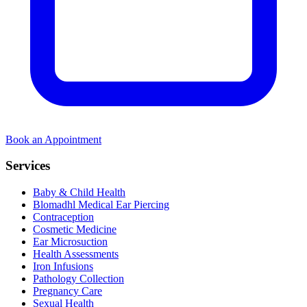
Book an Appointment
Services
Baby & Child Health
Blomadhl Medical Ear Piercing
Contraception
Cosmetic Medicine
Ear Microsuction
Health Assessments
Iron Infusions
Pathology Collection
Pregnancy Care
Sexual Health