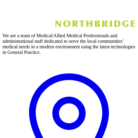
We are a team of Medical/Allied Medical Professionals and
administrational staff dedicated to serve the local communities’
medical needs in a modern environment using the latest technologies
in General Practice.