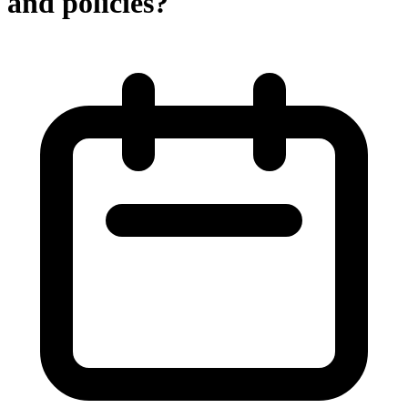
and policies?