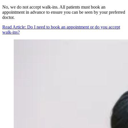
No, we do not accept walk-ins. All patients must book an
appointment in advance to ensure you can be seen by your preferred
doctor.
Read Article
: Do I need to book an appointment or do you accept
walk-ins?