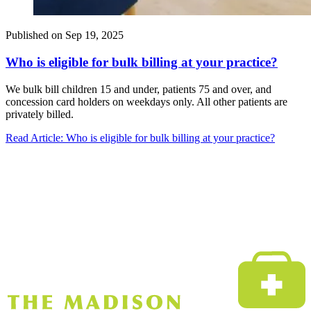
Published on
Sep 19, 2025
Who is eligible for bulk billing at your practice?
We bulk bill children 15 and under, patients 75 and over, and
concession card holders on weekdays only. All other patients are
privately billed.
Read Article
: Who is eligible for bulk billing at your practice?