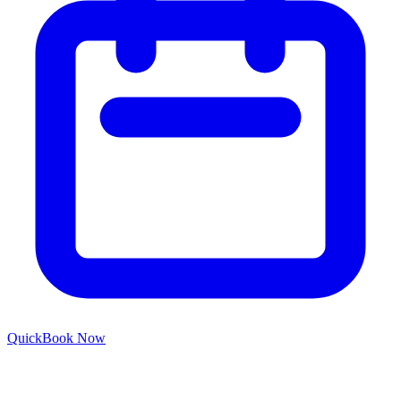
Quick
Book Now