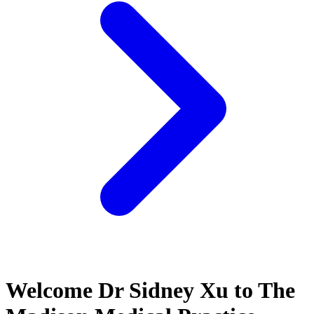
Welcome Dr Sidney Xu to The