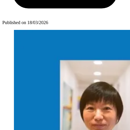
Published on
18/03/2026