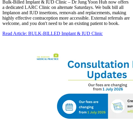
Bulk-Billed Implant & IUD Clinic – Dr Jung Yoon Huh now offers
a dedicated LARC Clinic on alternate Saturdays. We bulk bill all
Implanon and IUD insertions, removals and replacements, making
highly effective contraception more accessible. External referrals are
welcome, and you don't need to be an existing patient to book.
Read Article
: BULK-BILLED Implant & IUD Clinic