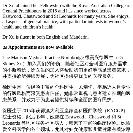
Dr Xu obtained her Fellowship with the Royal Australian College of
General Practitioners in 2015 and has since worked across
Eastwood, Chatswood and St Leonards for many years. She enjoys
all aspects of general practice, with particular interests in women’s
health and children’s health.
Dr Xu is fluent in both English and Mandarin.
📅
Appointments are now available.
The Madison Medical Practice Northbridge 很高兴徐医生（Dr
Sidney Xu）加入我们的诊所。随着社区对全科医疗服务需求
的不断增长，徐医生的加入将帮助我们更好地满足患者需求，
并支持诊所持续发展，为社区提供更优质的医疗服务。
徐医生是一位经验丰富的全科医生，以亲切、平易近人且专业
的行医风格而深受患者信任。她非常重视与患者建立长期的医
患关系，并致力于为患者提供持续和全面的医疗照护。
徐医生于2015年获得澳大利亚皇家全科医师学院（RACGP）
院士资格。此后多年，她曾在 Eastwood、Chatswood 和 St
Leonards 等地区服务社区病人，积累了丰富的临床经验。她热
爱全科医学的各个领域，尤其对妇女健康和儿童健康有着浓厚