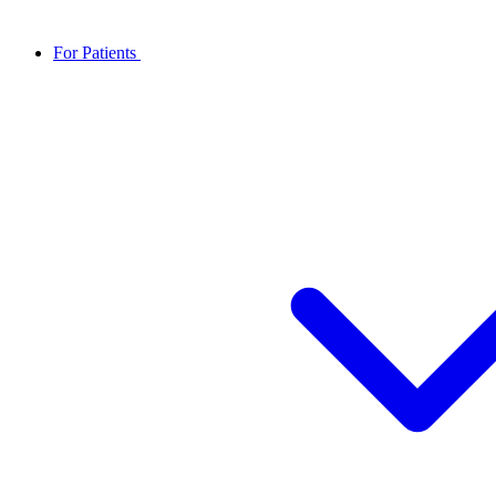
For Patients