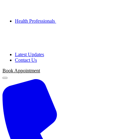
Health Professionals
Latest Updates
Contact Us
Book Appointment