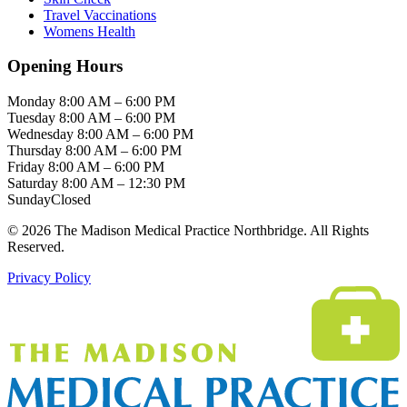
Travel Vaccinations
Womens Health
Opening Hours
Monday
8:00 AM – 6:00 PM
Tuesday
8:00 AM – 6:00 PM
Wednesday
8:00 AM – 6:00 PM
Thursday
8:00 AM – 6:00 PM
Friday
8:00 AM – 6:00 PM
Saturday
8:00 AM – 12:30 PM
Sunday
Closed
© 2026 The Madison Medical Practice Northbridge. All Rights
Reserved.
Privacy Policy