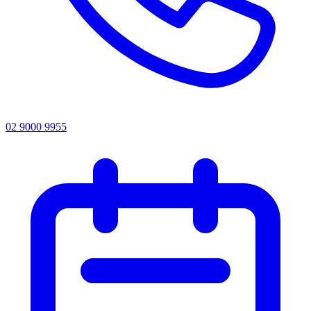
02 9000 9955