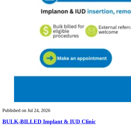
Published on
Jul 24, 2026
BULK-BILLED Implant & IUD Clinic