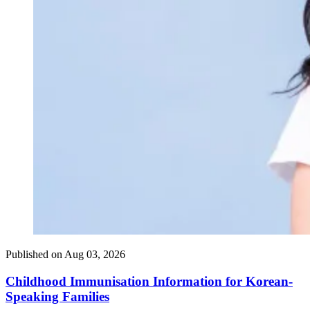
Published on
Aug 03, 2026
Childhood Immunisation Information for Korean-
Speaking Families