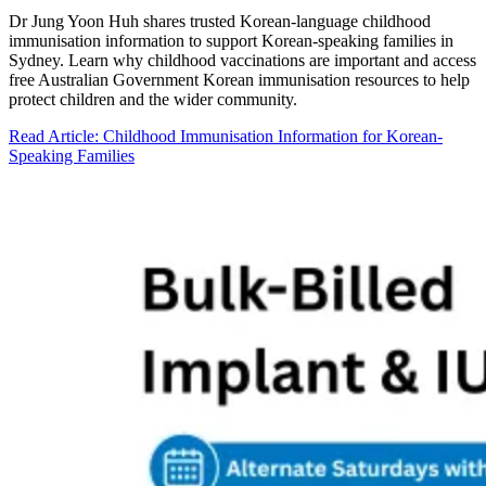
Dr Jung Yoon Huh shares trusted Korean-language childhood
immunisation information to support Korean-speaking families in
Sydney. Learn why childhood vaccinations are important and access
free Australian Government Korean immunisation resources to help
protect children and the wider community.
Read Article
: Childhood Immunisation Information for Korean-
Speaking Families