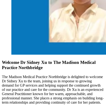
Welcome Dr Sidney Xu to The Madison Medical
Practice Northbridge
The Madison Medical Practice Northbridge is delighted to welcome
Dr Sidney Xu to the team, joining us in response to growing
demand for GP services and helping support the continued growth
of our practice and care for the community. Dr Xu is an experienced
General Practitioner known for her warm, approachable, and
professional manner. She places a strong emphasis on building long-
term relationships and providing continuity of care for her patients.