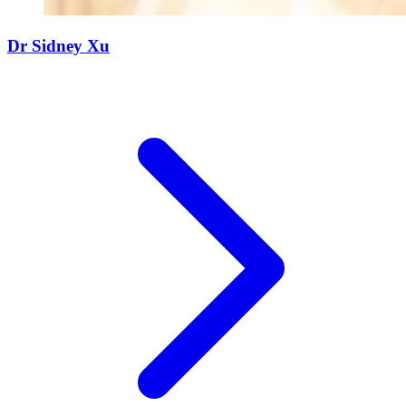
Dr Sidney Xu