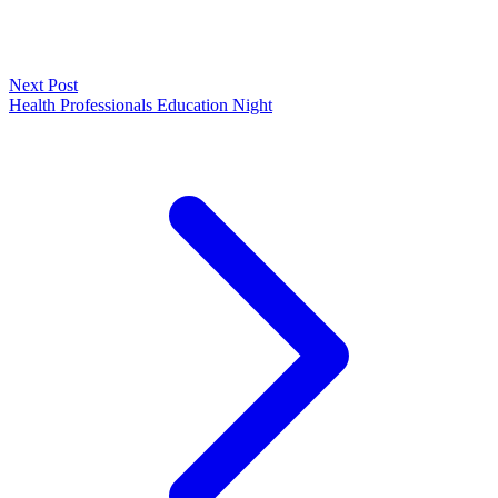
Next Post
Health Professionals Education Night