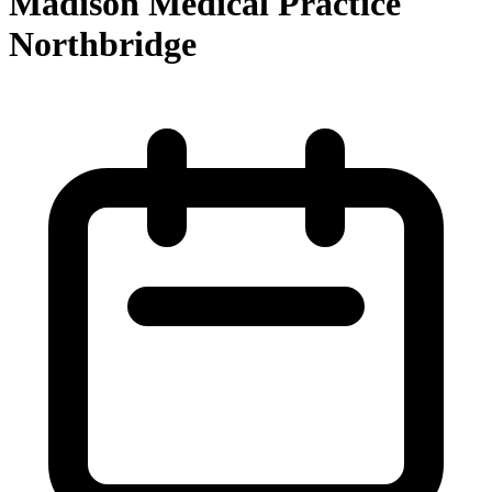
Madison Medical Practice
Northbridge