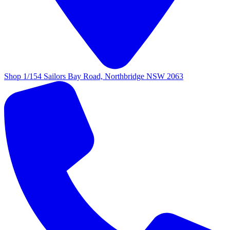
Shop 1/154 Sailors Bay Road, Northbridge NSW 2063