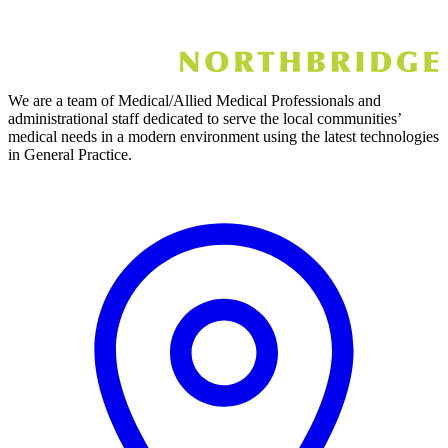
We are a team of Medical/Allied Medical Professionals and
administrational staff dedicated to serve the local communities’
medical needs in a modern environment using the latest technologies
in General Practice.