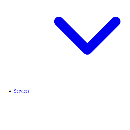
Services