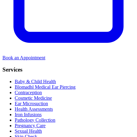
Book an Appointment
Services
Baby & Child Health
Blomadhl Medical Ear Piercing
Contraception
Cosmetic Medicine
Ear Microsuction
Health Assessments
Iron Infusions
Pathology Collection
Pregnancy Care
Sexual Health
Skin Check