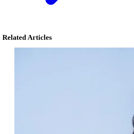
Related Articles