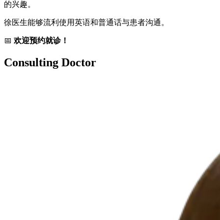
的兴趣。
徐医生能够流利使用英语和普通话与患者沟通。
📅
欢迎预约就诊！
Consulting Doctor