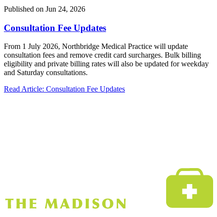
Published on
Jun 24, 2026
Consultation Fee Updates
From 1 July 2026, Northbridge Medical Practice will update
consultation fees and remove credit card surcharges. Bulk billing
eligibility and private billing rates will also be updated for weekday
and Saturday consultations.
Read Article
: Consultation Fee Updates