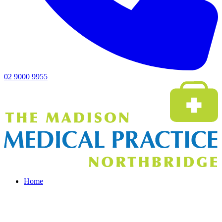
02 9000 9955
Home