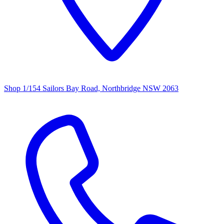
Shop 1/154 Sailors Bay Road, Northbridge NSW 2063